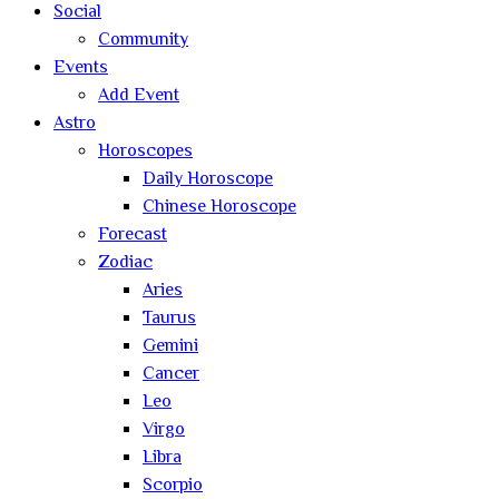
Social
Community
Events
Add Event
Astro
Horoscopes
Daily Horoscope
Chinese Horoscope
Forecast
Zodiac
Aries
Taurus
Gemini
Cancer
Leo
Virgo
Libra
Scorpio