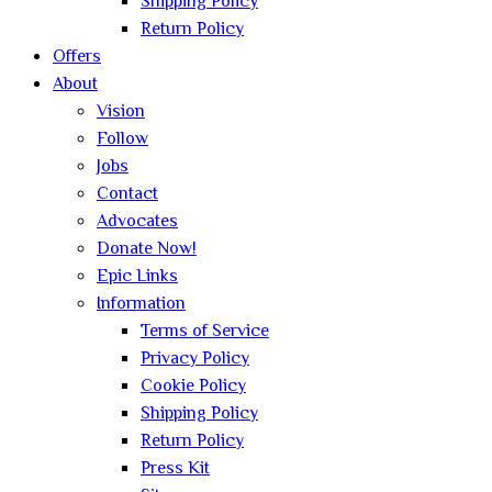
Shipping Policy
Return Policy
Offers
About
Vision
Follow
Jobs
Contact
Advocates
Donate Now!
Epic Links
Information
Terms of Service
Privacy Policy
Cookie Policy
Shipping Policy
Return Policy
Press Kit