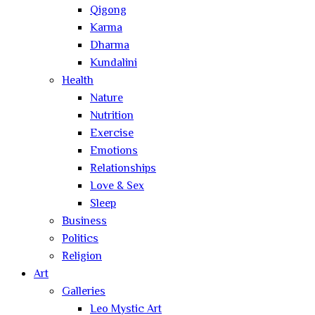
Qigong
Karma
Dharma
Kundalini
Health
Nature
Nutrition
Exercise
Emotions
Relationships
Love & Sex
Sleep
Business
Politics
Religion
Art
Galleries
Leo Mystic Art