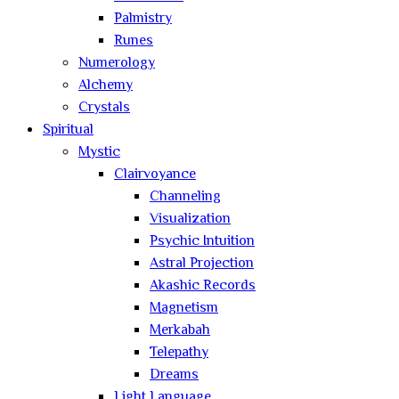
Palmistry
Runes
Numerology
Alchemy
Crystals
Spiritual
Mystic
Clairvoyance
Channeling
Visualization
Psychic Intuition
Astral Projection
Akashic Records
Magnetism
Merkabah
Telepathy
Dreams
Light Language