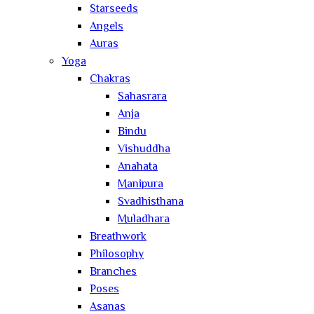
Starseeds
Angels
Auras
Yoga
Chakras
Sahasrara
Anja
Bindu
Vishuddha
Anahata
Manipura
Svadhisthana
Muladhara
Breathwork
Philosophy
Branches
Poses
Asanas