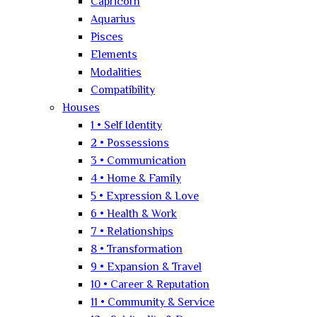
Capricorn
Aquarius
Pisces
Elements
Modalities
Compatibility
Houses
1 • Self Identity
2 • Possessions
3 • Communication
4 • Home & Family
5 • Expression & Love
6 • Health & Work
7 • Relationships
8 • Transformation
9 • Expansion & Travel
10 • Career & Reputation
11 • Community & Service