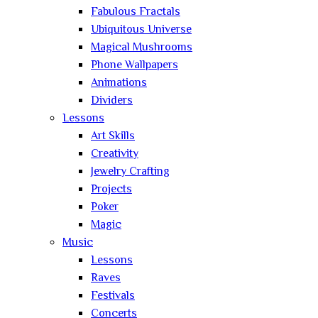
Fabulous Fractals
Ubiquitous Universe
Magical Mushrooms
Phone Wallpapers
Animations
Dividers
Lessons
Art Skills
Creativity
Jewelry Crafting
Projects
Poker
Magic
Music
Lessons
Raves
Festivals
Concerts