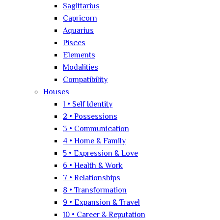
Sagittarius
Capricorn
Aquarius
Pisces
Elements
Modalities
Compatibility
Houses
1 • Self Identity
2 • Possessions
3 • Communication
4 • Home & Family
5 • Expression & Love
6 • Health & Work
7 • Relationships
8 • Transformation
9 • Expansion & Travel
10 • Career & Reputation