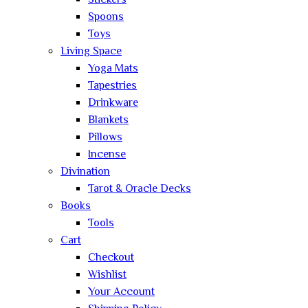
Stickers
Spoons
Toys
Living Space
Yoga Mats
Tapestries
Drinkware
Blankets
Pillows
Incense
Divination
Tarot & Oracle Decks
Books
Tools
Cart
Checkout
Wishlist
Your Account