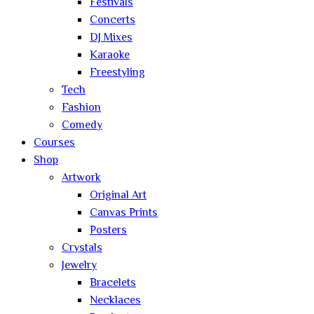
Festivals
Concerts
DJ Mixes
Karaoke
Freestyling
Tech
Fashion
Comedy
Courses
Shop
Artwork
Original Art
Canvas Prints
Posters
Crystals
Jewelry
Bracelets
Necklaces