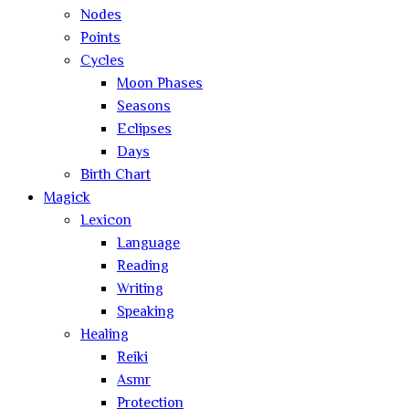
Nodes
Points
Cycles
Moon Phases
Seasons
Eclipses
Days
Birth Chart
Magick
Lexicon
Language
Reading
Writing
Speaking
Healing
Reiki
Asmr
Protection