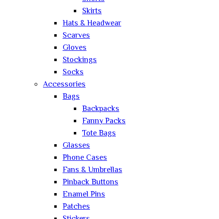
Skirts
Hats & Headwear
Scarves
Gloves
Stockings
Socks
Accessories
Bags
Backpacks
Fanny Packs
Tote Bags
Glasses
Phone Cases
Fans & Umbrellas
Pinback Buttons
Enamel Pins
Patches