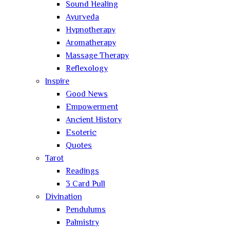
Sound Healing
Ayurveda
Hypnotherapy
Aromatherapy
Massage Therapy
Reflexology
Inspire
Good News
Empowerment
Ancient History
Esoteric
Quotes
Tarot
Readings
3 Card Pull
Divination
Pendulums
Palmistry