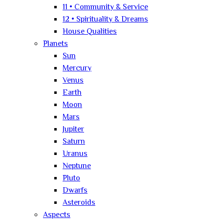
11 • Community & Service
12 • Spirituality & Dreams
House Qualities
Planets
Sun
Mercury
Venus
Earth
Moon
Mars
Jupiter
Saturn
Uranus
Neptune
Pluto
Dwarfs
Asteroids
Aspects