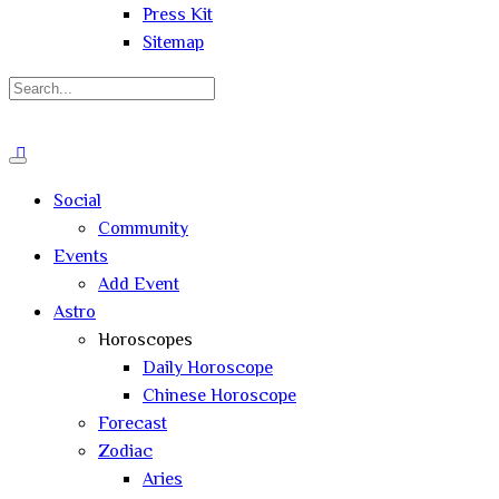
Press Kit
Sitemap
Search
for:
Close
search
Social
Community
Events
Add Event
Astro
Horoscopes
Daily Horoscope
Chinese Horoscope
Forecast
Zodiac
Aries