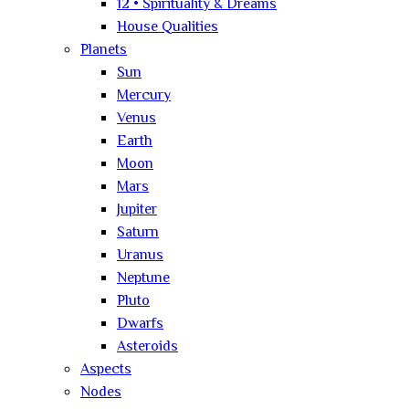
12 • Spirituality & Dreams
House Qualities
Planets
Sun
Mercury
Venus
Earth
Moon
Mars
Jupiter
Saturn
Uranus
Neptune
Pluto
Dwarfs
Asteroids
Aspects
Nodes