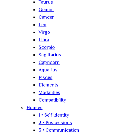
Taurus
Gemini
Cancer
Leo
Virgo
Libra
Scorpio
Sagittarius
Capricorn
Aquarius
Pisces
Elements
Modalities
Compatibility
Houses
1 • Self Identity
2 • Possessions
3 • Communication