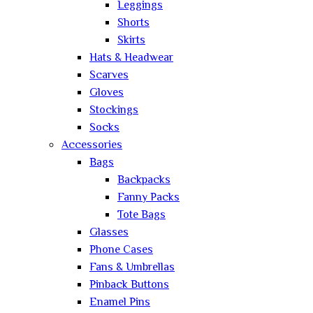
Leggings
Shorts
Skirts
Hats & Headwear
Scarves
Gloves
Stockings
Socks
Accessories
Bags
Backpacks
Fanny Packs
Tote Bags
Glasses
Phone Cases
Fans & Umbrellas
Pinback Buttons
Enamel Pins