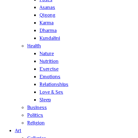
Poses
Asanas
Qigong
Karma
Dharma
Kundalini
Health
Nature
Nutrition
Exercise
Emotions
Relationships
Love & Sex
Sleep
Business
Politics
Religion
Art