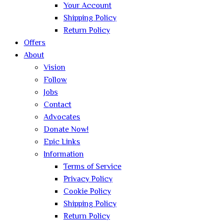
Your Account
Shipping Policy
Return Policy
Offers
About
Vision
Follow
Jobs
Contact
Advocates
Donate Now!
Epic Links
Information
Terms of Service
Privacy Policy
Cookie Policy
Shipping Policy
Return Policy