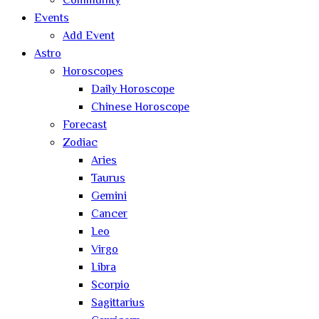
Community
Events
Add Event
Astro
Horoscopes
Daily Horoscope
Chinese Horoscope
Forecast
Zodiac
Aries
Taurus
Gemini
Cancer
Leo
Virgo
Libra
Scorpio
Sagittarius