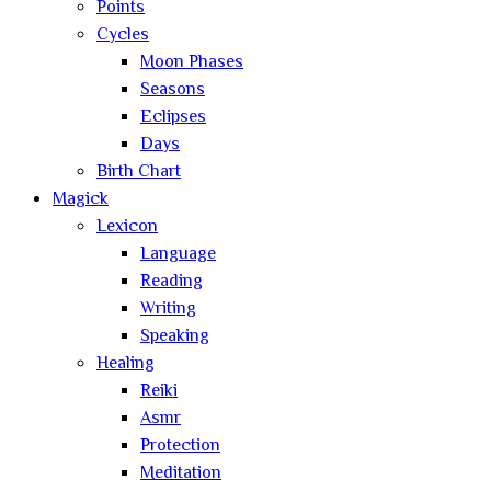
Points
Cycles
Moon Phases
Seasons
Eclipses
Days
Birth Chart
Magick
Lexicon
Language
Reading
Writing
Speaking
Healing
Reiki
Asmr
Protection
Meditation