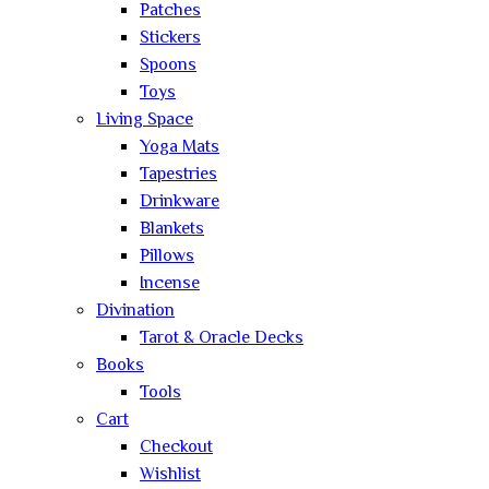
Patches
Stickers
Spoons
Toys
Living Space
Yoga Mats
Tapestries
Drinkware
Blankets
Pillows
Incense
Divination
Tarot & Oracle Decks
Books
Tools
Cart
Checkout
Wishlist