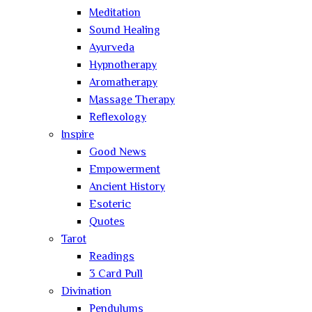
Meditation
Sound Healing
Ayurveda
Hypnotherapy
Aromatherapy
Massage Therapy
Reflexology
Inspire
Good News
Empowerment
Ancient History
Esoteric
Quotes
Tarot
Readings
3 Card Pull
Divination
Pendulums