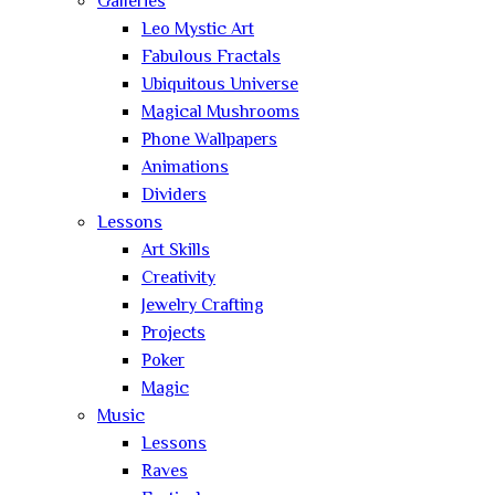
Galleries
Leo Mystic Art
Fabulous Fractals
Ubiquitous Universe
Magical Mushrooms
Phone Wallpapers
Animations
Dividers
Lessons
Art Skills
Creativity
Jewelry Crafting
Projects
Poker
Magic
Music
Lessons
Raves