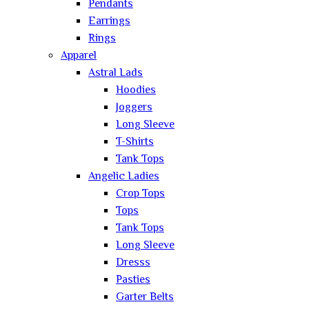
Pendants
Earrings
Rings
Apparel
Astral Lads
Hoodies
Joggers
Long Sleeve
T-Shirts
Tank Tops
Angelic Ladies
Crop Tops
Tops
Tank Tops
Long Sleeve
Dresss
Pasties
Garter Belts