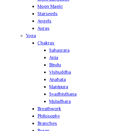
Moon Magic
Starseeds
Angels
Auras
Yoga
Chakras
Sahasrara
Anja
Bindu
Vishuddha
Anahata
Manipura
Svadhisthana
Muladhara
Breathwork
Philosophy
Branches