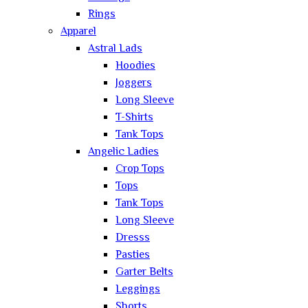
Rings
Apparel
Astral Lads
Hoodies
Joggers
Long Sleeve
T-Shirts
Tank Tops
Angelic Ladies
Crop Tops
Tops
Tank Tops
Long Sleeve
Dresss
Pasties
Garter Belts
Leggings
Shorts