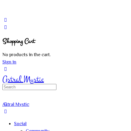
Shopping Cart
No products in the cart.
Sign in
Astral Mystic
Search
for:
Astral Mystic
Social