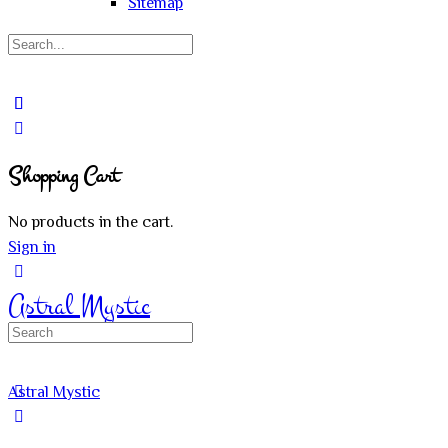
Sitemap
Search
for:
Close
search
Shopping Cart
No products in the cart.
Sign in
Astral Mystic
Search
for:
Astral Mystic