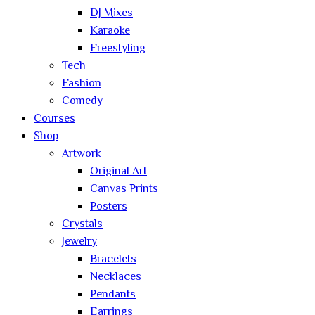
DJ Mixes
Karaoke
Freestyling
Tech
Fashion
Comedy
Courses
Shop
Artwork
Original Art
Canvas Prints
Posters
Crystals
Jewelry
Bracelets
Necklaces
Pendants
Earrings