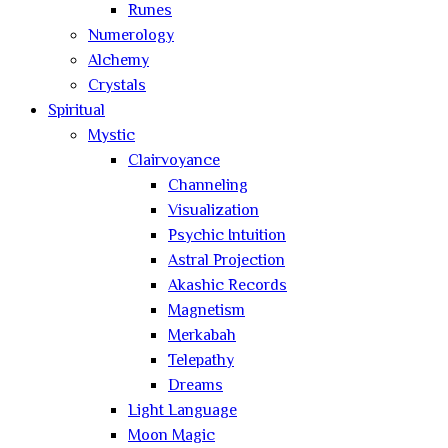
Runes
Numerology
Alchemy
Crystals
Spiritual
Mystic
Clairvoyance
Channeling
Visualization
Psychic Intuition
Astral Projection
Akashic Records
Magnetism
Merkabah
Telepathy
Dreams
Light Language
Moon Magic