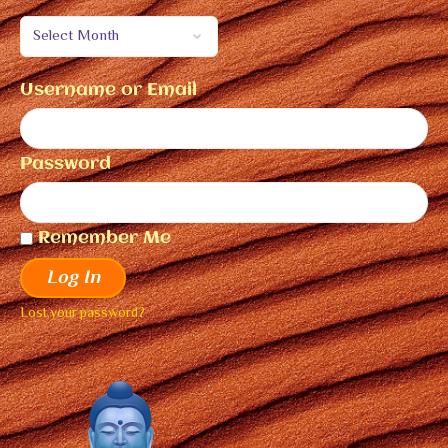
Username or Email
Password
Remember Me
Log In
Lost your password?