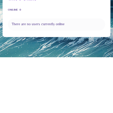
ONLINE
0
There are no users currently online