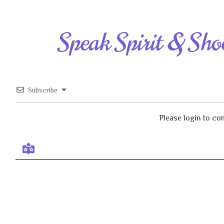
Speak Spirit & Sho
Subscribe
Please login to c