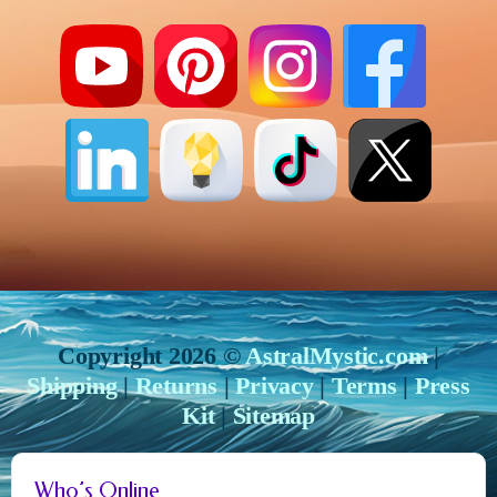
Copyright 2026 ©
AstralMystic.com
|
Shipping
|
Returns
|
Privacy
|
Terms
|
Press
Kit
|
Sitemap
Who’s Online