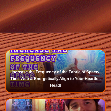
Increase the Frequency of the Fabric of Space-
Time Web & Energetically Align to Your Heartfelt
Head!