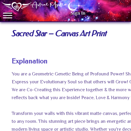
Sign In
Sacred Star – Canvas Art Print
Explanation
You are a Geometric Genetic Being of Profound Power! Sh
Express your Evolutionary Soul so that others will Grow! 
We are Co-Creating this Experience together & the more w
reflects back what you are Inside! Peace, Love & Harmony 
Transform your walls with this vibrant matte canvas, perfec
to any room. This stunning art piece brings an energetic an
modern living space or artistic studio. Whether you're deco