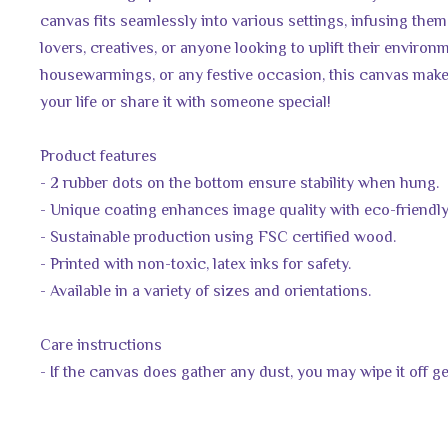
canvas fits seamlessly into various settings, infusing them wit
lovers, creatives, or anyone looking to uplift their environm
housewarmings, or any festive occasion, this canvas makes
your life or share it with someone special!
Product features
- 2 rubber dots on the bottom ensure stability when hung.
- Unique coating enhances image quality with eco-friendly
- Sustainable production using FSC certified wood.
- Printed with non-toxic, latex inks for safety.
- Available in a variety of sizes and orientations.
Care instructions
- If the canvas does gather any dust, you may wipe it off ge