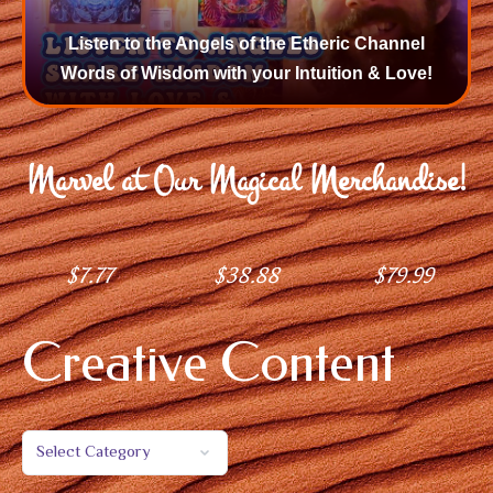
Listen to the Angels of the Etheric Channel
Words of Wisdom with your Intuition & Love!
Marvel at Our Magical Merchandise!
$
7.77
$
38.88
$
79.99
Creative Content