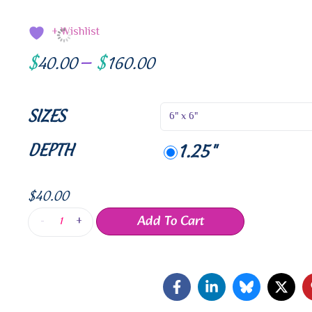
+ Wishlist
$
$
40.00
–
160.00
SIZES
DEPTH
1.25"
$
40.00
Add To Cart
-
+