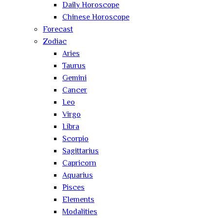
Daily Horoscope
Chinese Horoscope
Forecast
Zodiac
Aries
Taurus
Gemini
Cancer
Leo
Virgo
Libra
Scorpio
Sagittarius
Capricorn
Aquarius
Pisces
Elements
Modalities