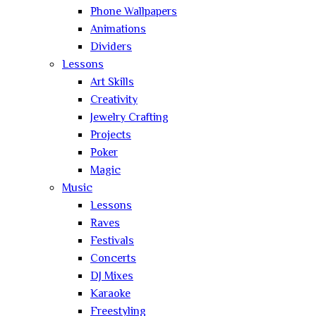
Phone Wallpapers
Animations
Dividers
Lessons
Art Skills
Creativity
Jewelry Crafting
Projects
Poker
Magic
Music
Lessons
Raves
Festivals
Concerts
DJ Mixes
Karaoke
Freestyling