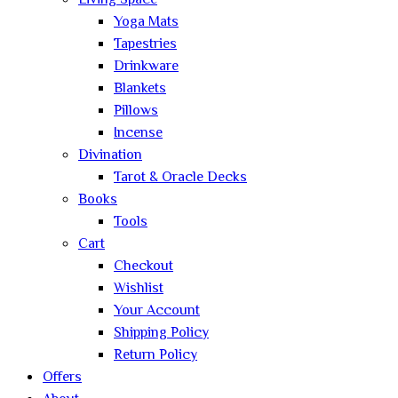
Living Space
Yoga Mats
Tapestries
Drinkware
Blankets
Pillows
Incense
Divination
Tarot & Oracle Decks
Books
Tools
Cart
Checkout
Wishlist
Your Account
Shipping Policy
Return Policy
Offers