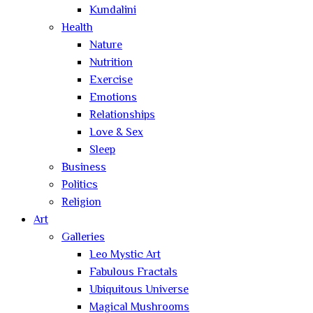
Kundalini
Health
Nature
Nutrition
Exercise
Emotions
Relationships
Love & Sex
Sleep
Business
Politics
Religion
Art
Galleries
Leo Mystic Art
Fabulous Fractals
Ubiquitous Universe
Magical Mushrooms