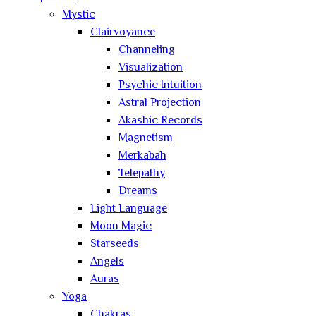
Mystic
Clairvoyance
Channeling
Visualization
Psychic Intuition
Astral Projection
Akashic Records
Magnetism
Merkabah
Telepathy
Dreams
Light Language
Moon Magic
Starseeds
Angels
Auras
Yoga
Chakras