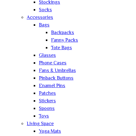
Stockings
Socks
Accessories
Bags
Backpacks
Fanny Packs
Tote Bags
Glasses
Phone Cases
Fans & Umbrellas
Pinback Buttons
Enamel Pins
Patches
Stickers
Spoons
Toys
Living Space
Yoga Mats