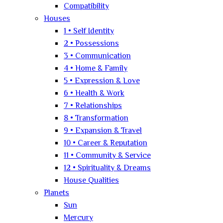
Compatibility
Houses
1 • Self Identity
2 • Possessions
3 • Communication
4 • Home & Family
5 • Expression & Love
6 • Health & Work
7 • Relationships
8 • Transformation
9 • Expansion & Travel
10 • Career & Reputation
11 • Community & Service
12 • Spirituality & Dreams
House Qualities
Planets
Sun
Mercury