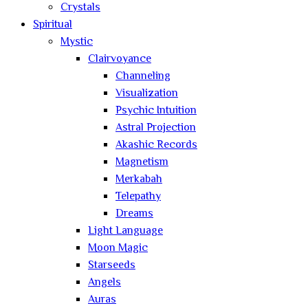
Crystals
Spiritual
Mystic
Clairvoyance
Channeling
Visualization
Psychic Intuition
Astral Projection
Akashic Records
Magnetism
Merkabah
Telepathy
Dreams
Light Language
Moon Magic
Starseeds
Angels
Auras