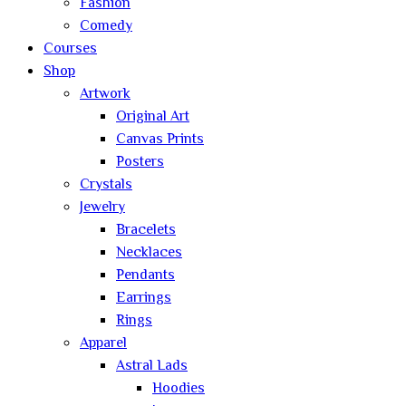
Fashion
Comedy
Courses
Shop
Artwork
Original Art
Canvas Prints
Posters
Crystals
Jewelry
Bracelets
Necklaces
Pendants
Earrings
Rings
Apparel
Astral Lads
Hoodies