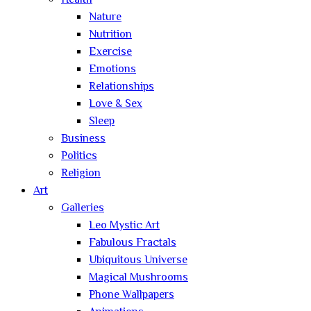
Health
Nature
Nutrition
Exercise
Emotions
Relationships
Love & Sex
Sleep
Business
Politics
Religion
Art
Galleries
Leo Mystic Art
Fabulous Fractals
Ubiquitous Universe
Magical Mushrooms
Phone Wallpapers