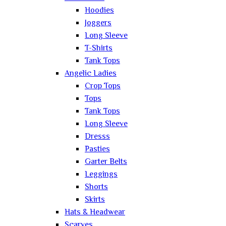
Hoodies
Joggers
Long Sleeve
T-Shirts
Tank Tops
Angelic Ladies
Crop Tops
Tops
Tank Tops
Long Sleeve
Dresss
Pasties
Garter Belts
Leggings
Shorts
Skirts
Hats & Headwear
Scarves