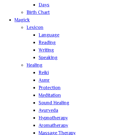
Days
Birth Chart
Magick
Lexicon
Language
Reading
Writing
Speaking
Healing
Reiki
Asmr
Protection
Meditation
Sound Healing
Ayurveda
Hypnotherapy
Aromatherapy
Massage Therapy