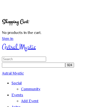
Shopping Cart
No products in the cart.
Sign in
Astral Mystic
Search
for:
Astral Mystic
Social
Community
Events
Add Event