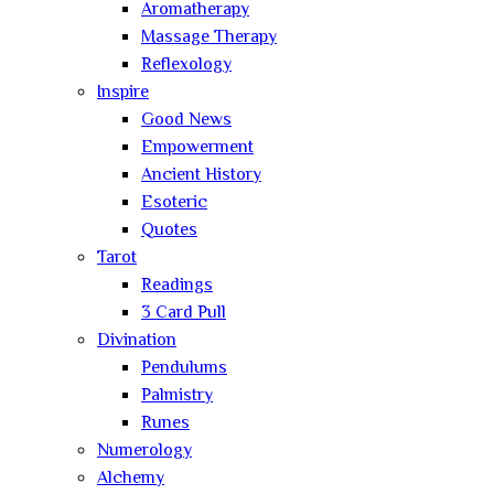
Aromatherapy
Massage Therapy
Reflexology
Inspire
Good News
Empowerment
Ancient History
Esoteric
Quotes
Tarot
Readings
3 Card Pull
Divination
Pendulums
Palmistry
Runes
Numerology
Alchemy