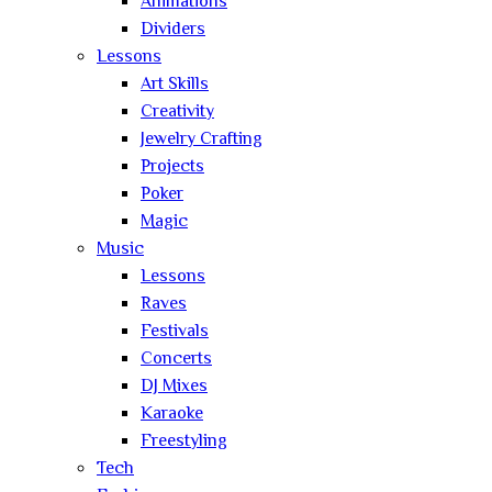
Animations
Dividers
Lessons
Art Skills
Creativity
Jewelry Crafting
Projects
Poker
Magic
Music
Lessons
Raves
Festivals
Concerts
DJ Mixes
Karaoke
Freestyling
Tech