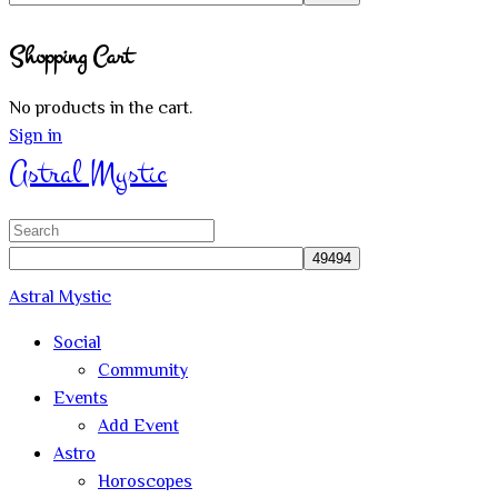
Close
Shopping Cart
search
No products in the cart.
Sign in
Astral Mystic
Search
for:
Astral Mystic
Social
Community
Events
Add Event
Astro
Horoscopes