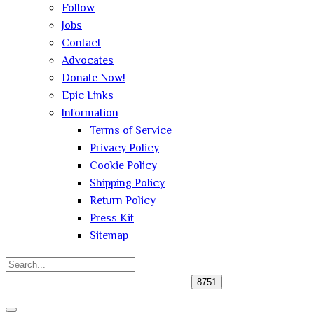
Follow
Jobs
Contact
Advocates
Donate Now!
Epic Links
Information
Terms of Service
Privacy Policy
Cookie Policy
Shipping Policy
Return Policy
Press Kit
Sitemap
Search
for:
Close