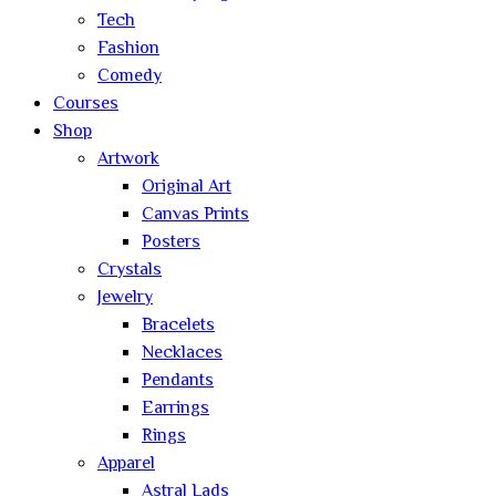
Tech
Fashion
Comedy
Courses
Shop
Artwork
Original Art
Canvas Prints
Posters
Crystals
Jewelry
Bracelets
Necklaces
Pendants
Earrings
Rings
Apparel
Astral Lads