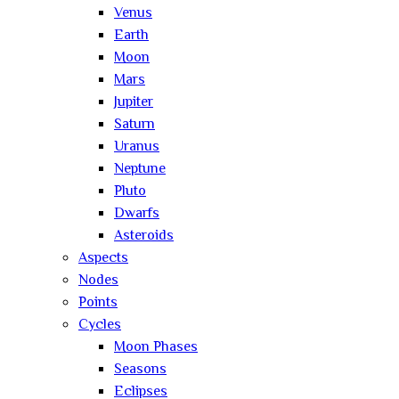
Venus
Earth
Moon
Mars
Jupiter
Saturn
Uranus
Neptune
Pluto
Dwarfs
Asteroids
Aspects
Nodes
Points
Cycles
Moon Phases
Seasons
Eclipses