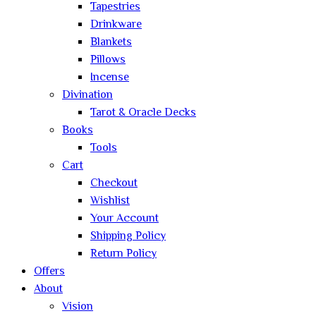
Tapestries
Drinkware
Blankets
Pillows
Incense
Divination
Tarot & Oracle Decks
Books
Tools
Cart
Checkout
Wishlist
Your Account
Shipping Policy
Return Policy
Offers
About
Vision