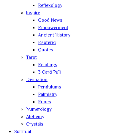
Reflexology
Inspire
Good News
Empowerment
Ancient History
Esoteric
Quotes
Tarot
Readings
3 Card Pull
Divination
Pendulums
Palmistry
Runes
Numerology
Alchemy
Crystals
Spiritual