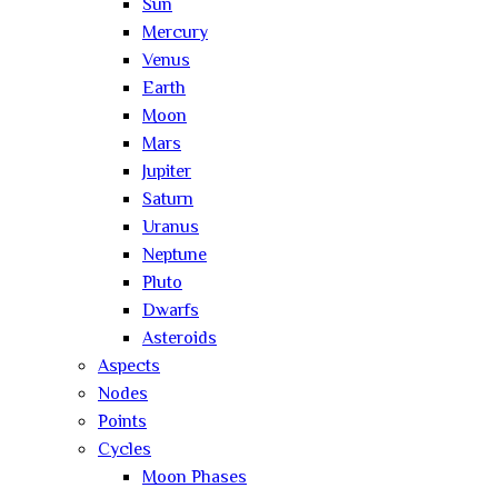
Sun
Mercury
Venus
Earth
Moon
Mars
Jupiter
Saturn
Uranus
Neptune
Pluto
Dwarfs
Asteroids
Aspects
Nodes
Points
Cycles
Moon Phases