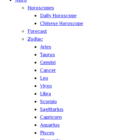
Astro
Horoscopes
Daily Horoscope
Chinese Horoscope
Forecast
Zodiac
Aries
Taurus
Gemini
Cancer
Leo
Virgo
Libra
Scorpio
Sagittarius
Capricorn
Aquarius
Pisces