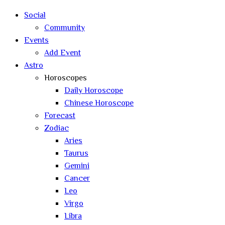
search
Social
Community
Events
Add Event
Astro
Horoscopes
Daily Horoscope
Chinese Horoscope
Forecast
Zodiac
Aries
Taurus
Gemini
Cancer
Leo
Virgo
Libra