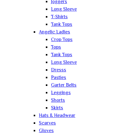
Joggers
Long Sleeve
T-Shirts
Tank Tops
Angelic Ladies
Crop Tops
Tops
Tank Tops
Long Sleeve
Dresss
Pasties
Garter Belts
Leggings
Shorts
Skirts
Hats & Headwear
Scarves
Gloves