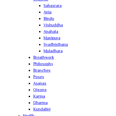
Sahasrara
Anja
Bindu
Vishuddha
Anahata
Manipura
Svadhisthana
Muladhara
Breathwork
Philosophy
Branches
Poses
Asanas
Qigong
Karma
Dharma
Kundalini