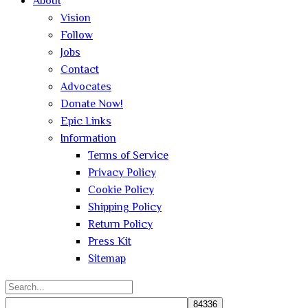
About
Vision
Follow
Jobs
Contact
Advocates
Donate Now!
Epic Links
Information
Terms of Service
Privacy Policy
Cookie Policy
Shipping Policy
Return Policy
Press Kit
Sitemap
Search
for: