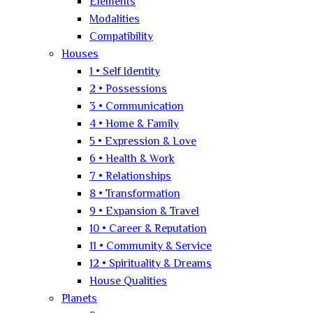
Elements
Modalities
Compatibility
Houses
1 • Self Identity
2 • Possessions
3 • Communication
4 • Home & Family
5 • Expression & Love
6 • Health & Work
7 • Relationships
8 • Transformation
9 • Expansion & Travel
10 • Career & Reputation
11 • Community & Service
12 • Spirituality & Dreams
House Qualities
Planets