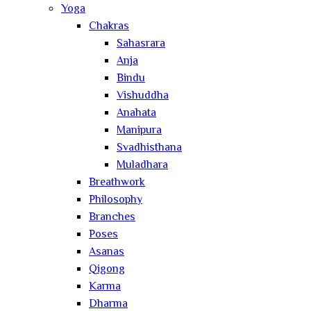
Yoga
Chakras
Sahasrara
Anja
Bindu
Vishuddha
Anahata
Manipura
Svadhisthana
Muladhara
Breathwork
Philosophy
Branches
Poses
Asanas
Qigong
Karma
Dharma