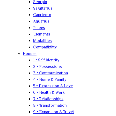
Scorpio
Sagittarius
Capricorn
Aquarius
Pisces
Elements
Modalities
Compatibility
Houses
1 • Self Identity
2 • Possessions
3 • Communication
4 • Home & Family
5 • Expression & Love
6 • Health & Work
7 • Relationships
8 • Transformation
9 • Expansion & Travel