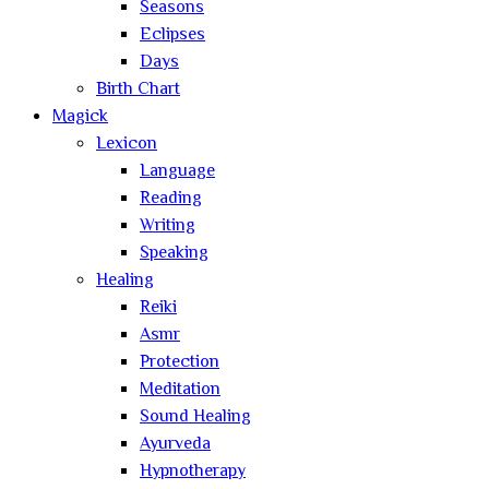
Seasons
Eclipses
Days
Birth Chart
Magick
Lexicon
Language
Reading
Writing
Speaking
Healing
Reiki
Asmr
Protection
Meditation
Sound Healing
Ayurveda
Hypnotherapy