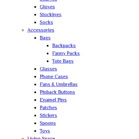
Gloves
Stockings
Socks
Accessories
Bags
Backpacks
Fanny Packs
Tote Bags
Glasses
Phone Cases
Fans & Umbrellas
Pinback Buttons
Enamel Pins
Patches
Stickers
Spoons
Toys