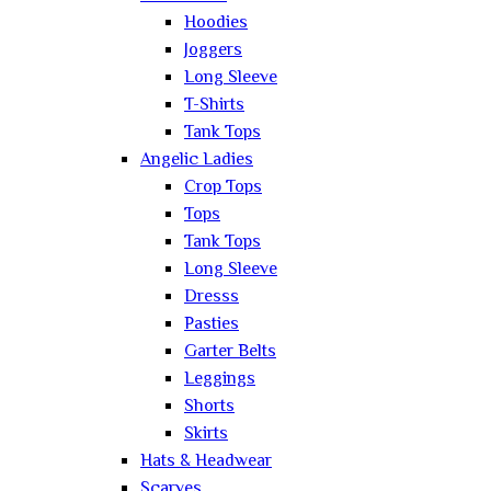
Hoodies
Joggers
Long Sleeve
T-Shirts
Tank Tops
Angelic Ladies
Crop Tops
Tops
Tank Tops
Long Sleeve
Dresss
Pasties
Garter Belts
Leggings
Shorts
Skirts
Hats & Headwear
Scarves