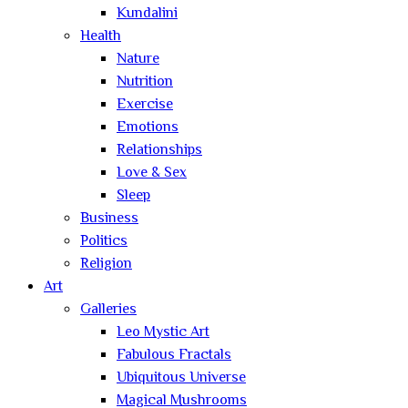
Kundalini
Health
Nature
Nutrition
Exercise
Emotions
Relationships
Love & Sex
Sleep
Business
Politics
Religion
Art
Galleries
Leo Mystic Art
Fabulous Fractals
Ubiquitous Universe
Magical Mushrooms