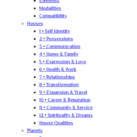
Elements
Modalities
Compatibility
Houses
1 • Self Identity
2 • Possessions
3 • Communication
4 • Home & Family
5 • Expression & Love
6 • Health & Work
7 • Relationships
8 • Transformation
9 • Expansion & Travel
10 • Career & Reputation
11 • Community & Service
12 • Spirituality & Dreams
House Qualities
Planets