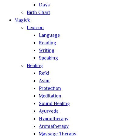
Days
Birth Chart
Magick
Lexicon
Language
Reading
Writing
Speaking
Healing
Reiki
Asmr
Protection
Meditation
Sound Healing
Ayurveda
Hypnotherapy
Aromatherapy
Massage Therapy