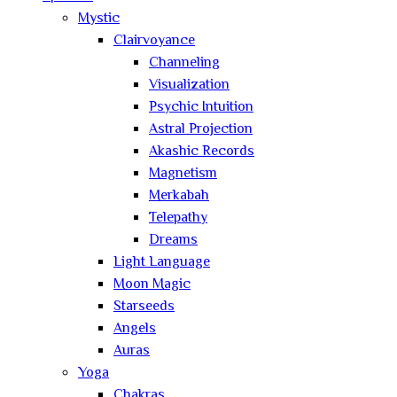
Mystic
Clairvoyance
Channeling
Visualization
Psychic Intuition
Astral Projection
Akashic Records
Magnetism
Merkabah
Telepathy
Dreams
Light Language
Moon Magic
Starseeds
Angels
Auras
Yoga
Chakras