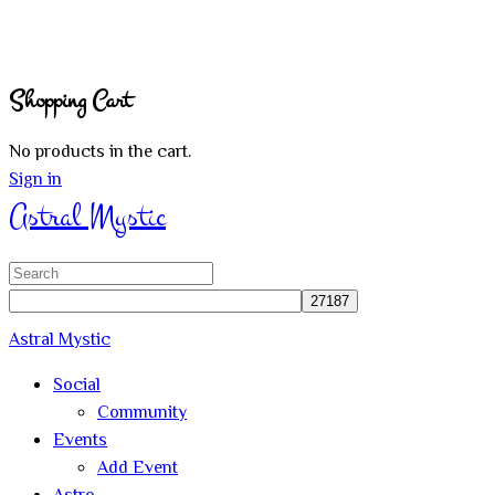
Shopping Cart
No products in the cart.
Sign in
Astral Mystic
Search
for:
Astral Mystic
Social
Community
Events
Add Event