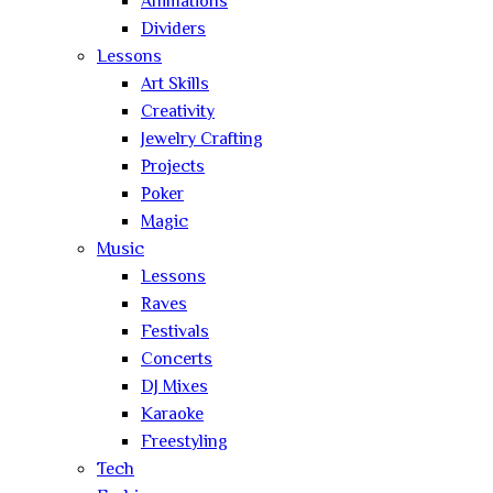
Animations
Dividers
Lessons
Art Skills
Creativity
Jewelry Crafting
Projects
Poker
Magic
Music
Lessons
Raves
Festivals
Concerts
DJ Mixes
Karaoke
Freestyling
Tech