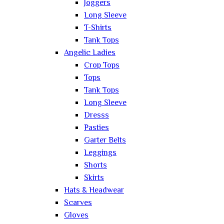
Joggers
Long Sleeve
T-Shirts
Tank Tops
Angelic Ladies
Crop Tops
Tops
Tank Tops
Long Sleeve
Dresss
Pasties
Garter Belts
Leggings
Shorts
Skirts
Hats & Headwear
Scarves
Gloves