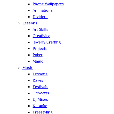
Phone Wallpapers
Animations
Dividers
Lessons
Art Skills
Creativity
Jewelry Crafting
Projects
Poker
Magic
Music
Lessons
Raves
Festivals
Concerts
DJ Mixes
Karaoke
Freestyling