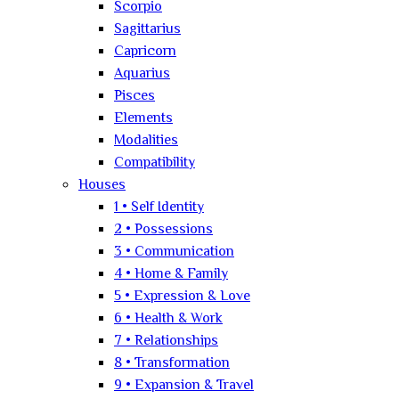
Scorpio
Sagittarius
Capricorn
Aquarius
Pisces
Elements
Modalities
Compatibility
Houses
1 • Self Identity
2 • Possessions
3 • Communication
4 • Home & Family
5 • Expression & Love
6 • Health & Work
7 • Relationships
8 • Transformation
9 • Expansion & Travel