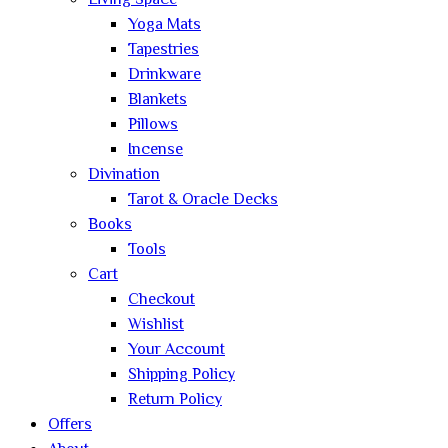
Living Space
Yoga Mats
Tapestries
Drinkware
Blankets
Pillows
Incense
Divination
Tarot & Oracle Decks
Books
Tools
Cart
Checkout
Wishlist
Your Account
Shipping Policy
Return Policy
Offers