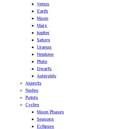
Venus
Earth
Moon
Mars
Jupiter
Saturn
Uranus
Neptune
Pluto
Dwarfs
Asteroids
Aspects
Nodes
Points
Cycles
Moon Phases
Seasons
Eclipses