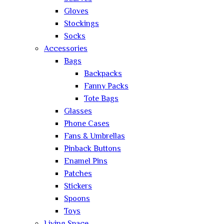
Gloves
Stockings
Socks
Accessories
Bags
Backpacks
Fanny Packs
Tote Bags
Glasses
Phone Cases
Fans & Umbrellas
Pinback Buttons
Enamel Pins
Patches
Stickers
Spoons
Toys