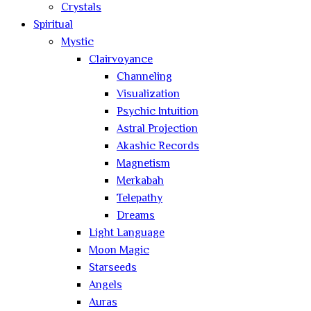
Crystals
Spiritual
Mystic
Clairvoyance
Channeling
Visualization
Psychic Intuition
Astral Projection
Akashic Records
Magnetism
Merkabah
Telepathy
Dreams
Light Language
Moon Magic
Starseeds
Angels
Auras