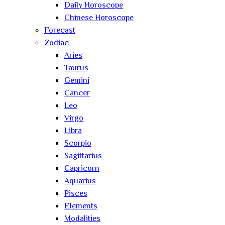
Daily Horoscope
Chinese Horoscope
Forecast
Zodiac
Aries
Taurus
Gemini
Cancer
Leo
Virgo
Libra
Scorpio
Sagittarius
Capricorn
Aquarius
Pisces
Elements
Modalities