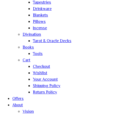
Tapestries
Drinkware
Blankets
Pillows
Incense
Divination
Tarot & Oracle Decks
Books
Tools
Cart
Checkout
Wishlist
Your Account
Shipping Policy
Return Policy
Offers
About
Vision