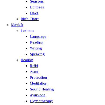
Seasons
Eclipses
Days
Birth Chart
Magick
Lexicon
Language
Reading
Writing
Speaking
Healing
Reiki
Asmr
Protection
Meditation
Sound Healing
Ayurveda
Hypnotherapy