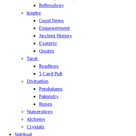
Reflexology
Inspire
Good News
Empowerment
Ancient History
Esoteric
Quotes
Tarot
Readings
3 Card Pull
Divination
Pendulums
Palmistry
Runes
Numerology
Alchemy
Crystals
Spiritual