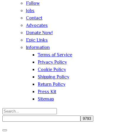
Follow
Jobs
Contact
Advocates
Donate Now!
Epic Links
Information
Terms of Service
Privacy Policy
Cookie Policy
Shipping Policy
Return Policy
Press Kit
Sitemap
Search
for:
Close