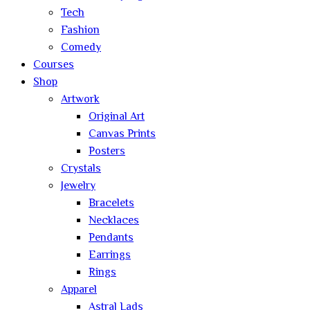
Tech
Fashion
Comedy
Courses
Shop
Artwork
Original Art
Canvas Prints
Posters
Crystals
Jewelry
Bracelets
Necklaces
Pendants
Earrings
Rings
Apparel
Astral Lads