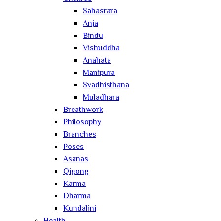
Sahasrara
Anja
Bindu
Vishuddha
Anahata
Manipura
Svadhisthana
Muladhara
Breathwork
Philosophy
Branches
Poses
Asanas
Qigong
Karma
Dharma
Kundalini