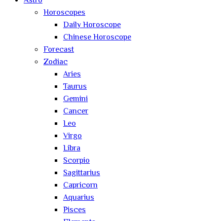
Astro
Horoscopes
Daily Horoscope
Chinese Horoscope
Forecast
Zodiac
Aries
Taurus
Gemini
Cancer
Leo
Virgo
Libra
Scorpio
Sagittarius
Capricorn
Aquarius
Pisces