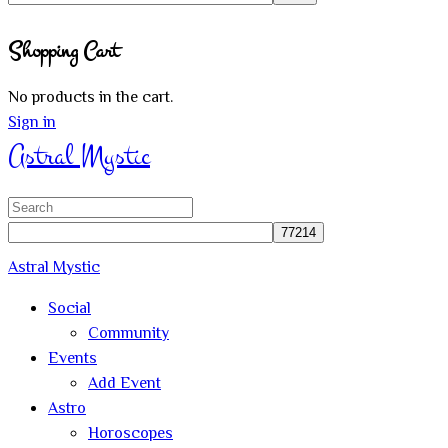
Close
Shopping Cart
search
No products in the cart.
Sign in
Astral Mystic
Search
for:
Astral Mystic
Social
Community
Events
Add Event
Astro
Horoscopes