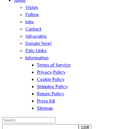
About
Vision
Follow
Jobs
Contact
Advocates
Donate Now!
Epic Links
Information
Terms of Service
Privacy Policy
Cookie Policy
Shipping Policy
Return Policy
Press Kit
Sitemap
Search
for: