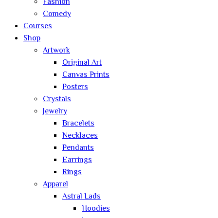
Fashion
Comedy
Courses
Shop
Artwork
Original Art
Canvas Prints
Posters
Crystals
Jewelry
Bracelets
Necklaces
Pendants
Earrings
Rings
Apparel
Astral Lads
Hoodies