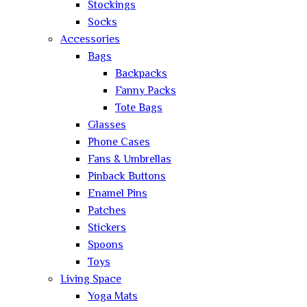
Stockings
Socks
Accessories
Bags
Backpacks
Fanny Packs
Tote Bags
Glasses
Phone Cases
Fans & Umbrellas
Pinback Buttons
Enamel Pins
Patches
Stickers
Spoons
Toys
Living Space
Yoga Mats