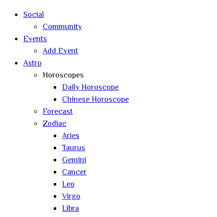
search
Social
Community
Events
Add Event
Astro
Horoscopes
Daily Horoscope
Chinese Horoscope
Forecast
Zodiac
Aries
Taurus
Gemini
Cancer
Leo
Virgo
Libra