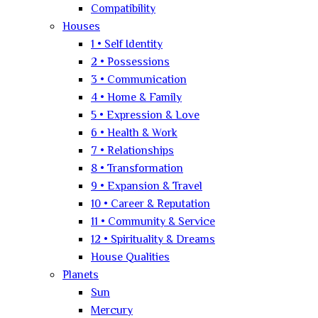
Compatibility
Houses
1 • Self Identity
2 • Possessions
3 • Communication
4 • Home & Family
5 • Expression & Love
6 • Health & Work
7 • Relationships
8 • Transformation
9 • Expansion & Travel
10 • Career & Reputation
11 • Community & Service
12 • Spirituality & Dreams
House Qualities
Planets
Sun
Mercury