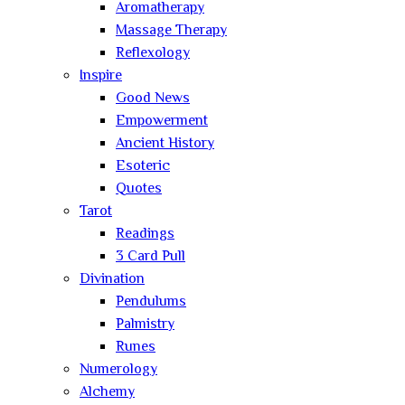
Aromatherapy
Massage Therapy
Reflexology
Inspire
Good News
Empowerment
Ancient History
Esoteric
Quotes
Tarot
Readings
3 Card Pull
Divination
Pendulums
Palmistry
Runes
Numerology
Alchemy