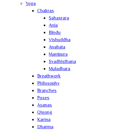
Yoga
Chakras
Sahasrara
Anja
Bindu
Vishuddha
Anahata
Manipura
Svadhisthana
Muladhara
Breathwork
Philosophy
Branches
Poses
Asanas
Qigong
Karma
Dharma