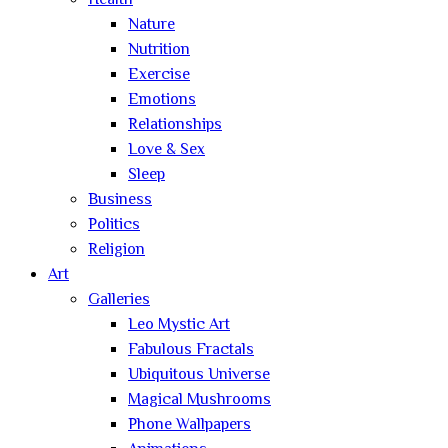
Health
Nature
Nutrition
Exercise
Emotions
Relationships
Love & Sex
Sleep
Business
Politics
Religion
Art
Galleries
Leo Mystic Art
Fabulous Fractals
Ubiquitous Universe
Magical Mushrooms
Phone Wallpapers