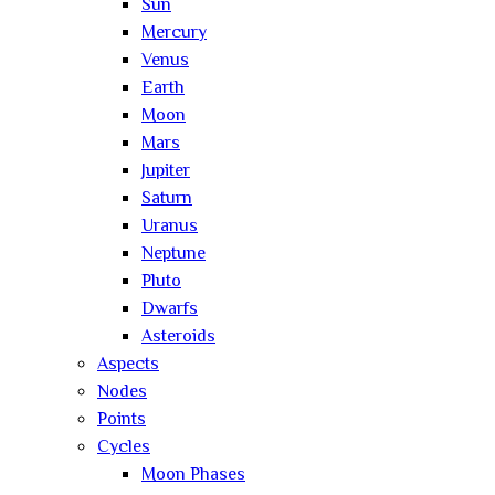
Sun
Mercury
Venus
Earth
Moon
Mars
Jupiter
Saturn
Uranus
Neptune
Pluto
Dwarfs
Asteroids
Aspects
Nodes
Points
Cycles
Moon Phases