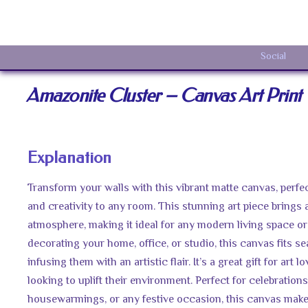
Social
Amazonite Cluster – Canvas Art Print
Explanation
Transform your walls with this vibrant matte canvas, perfec
and creativity to any room. This stunning art piece brings 
atmosphere, making it ideal for any modern living space or 
decorating your home, office, or studio, this canvas fits se
infusing them with an artistic flair. It’s a great gift for art 
looking to uplift their environment. Perfect for celebrations
housewarmings, or any festive occasion, this canvas makes