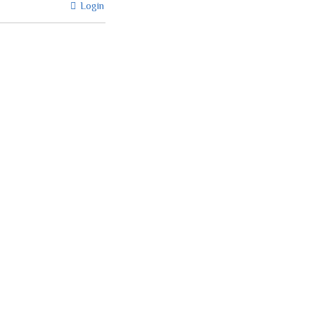
Login