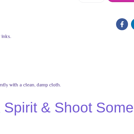
 inks.
ntly with a clean, damp cloth.
Spirit & Shoot Some