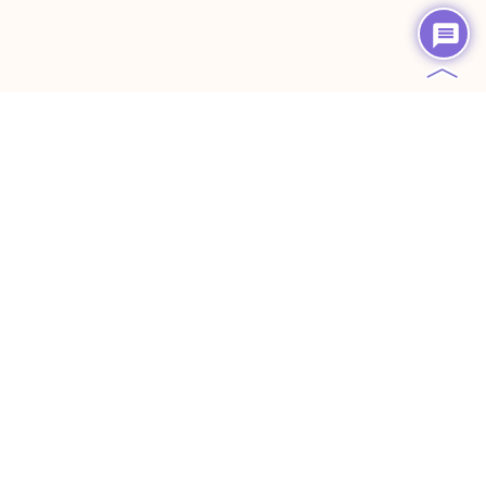
︿
Creative Content