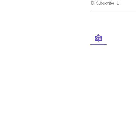
Subscribe