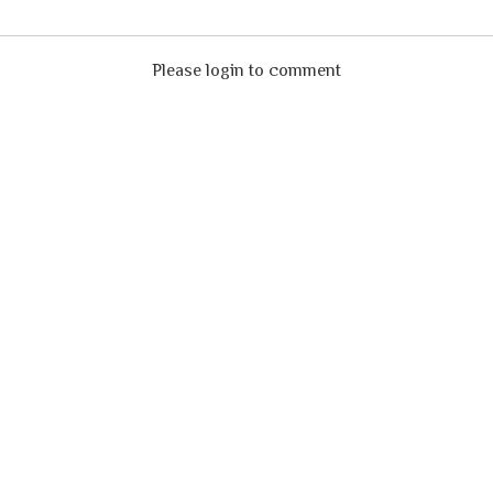
Please login to comment