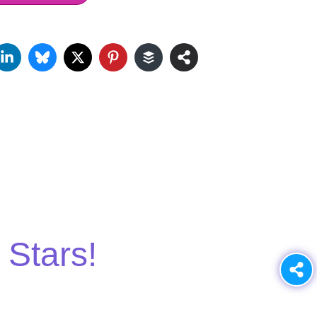
 Stars!