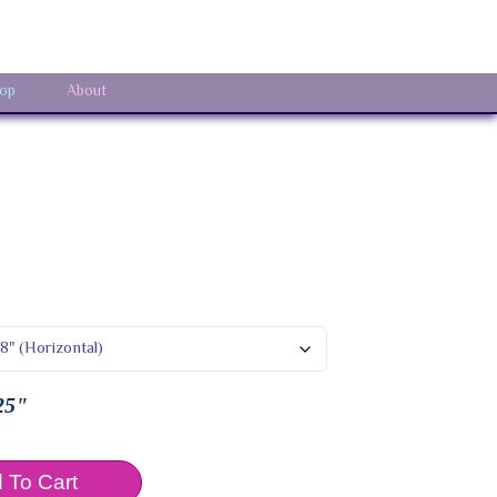
Sign In
op
About
25"
 To Cart