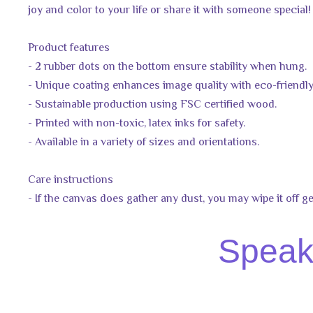
joy and color to your life or share it with someone special!
Product features
- 2 rubber dots on the bottom ensure stability when hung.
- Unique coating enhances image quality with eco-friendly
- Sustainable production using FSC certified wood.
- Printed with non-toxic, latex inks for safety.
- Available in a variety of sizes and orientations.
Care instructions
- If the canvas does gather any dust, you may wipe it off ge
Speak 