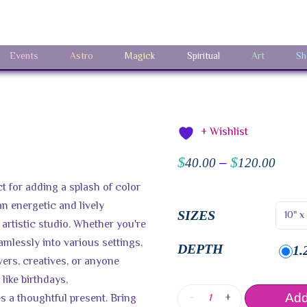
Events
Astro
Magick
Spiritual
Art
Sh
+ Wishlist
$
$
40.00
–
120.00
t for adding a splash of color
an energetic and lively
SIZES
artistic studio. Whether you're
amlessly into various settings,
DEPTH
1.
lovers, creatives, or anyone
 like birthdays,
-
+
 a thoughtful present. Bring
Add