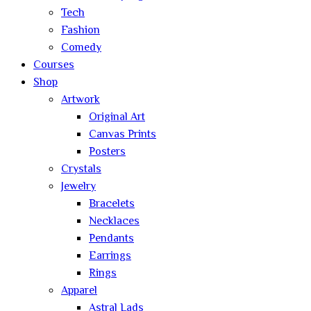
Tech
Fashion
Comedy
Courses
Shop
Artwork
Original Art
Canvas Prints
Posters
Crystals
Jewelry
Bracelets
Necklaces
Pendants
Earrings
Rings
Apparel
Astral Lads