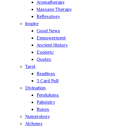
Aromatherapy
Massage Therapy
Reflexology
Inspire
Good News
Empowerment
Ancient History
Esoteric
Quotes
Tarot
Readings
3 Card Pull
Divination
Pendulums
Palmistry
Runes
Numerology
Alchemy