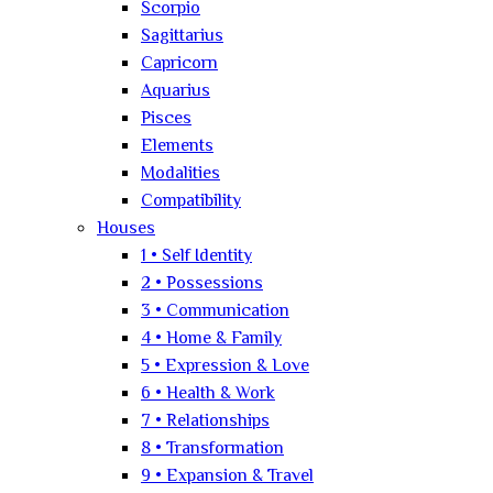
Scorpio
Sagittarius
Capricorn
Aquarius
Pisces
Elements
Modalities
Compatibility
Houses
1 • Self Identity
2 • Possessions
3 • Communication
4 • Home & Family
5 • Expression & Love
6 • Health & Work
7 • Relationships
8 • Transformation
9 • Expansion & Travel