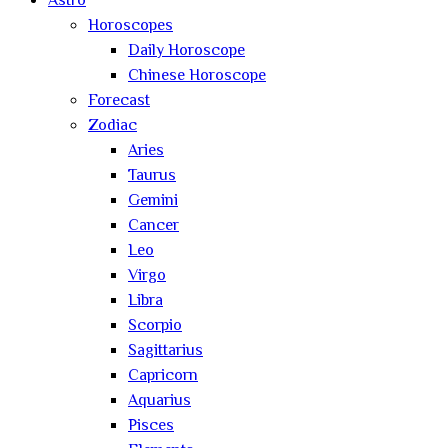
Astro
Horoscopes
Daily Horoscope
Chinese Horoscope
Forecast
Zodiac
Aries
Taurus
Gemini
Cancer
Leo
Virgo
Libra
Scorpio
Sagittarius
Capricorn
Aquarius
Pisces