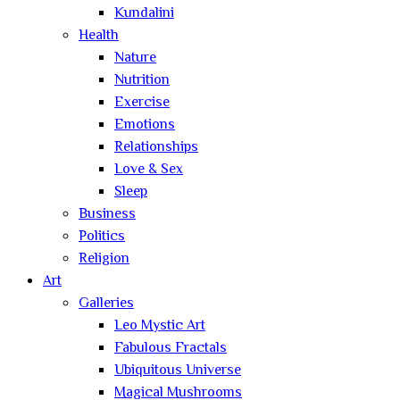
Kundalini
Health
Nature
Nutrition
Exercise
Emotions
Relationships
Love & Sex
Sleep
Business
Politics
Religion
Art
Galleries
Leo Mystic Art
Fabulous Fractals
Ubiquitous Universe
Magical Mushrooms