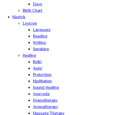
Days
Birth Chart
Magick
Lexicon
Language
Reading
Writing
Speaking
Healing
Reiki
Asmr
Protection
Meditation
Sound Healing
Ayurveda
Hypnotherapy
Aromatherapy
Massage Therapy