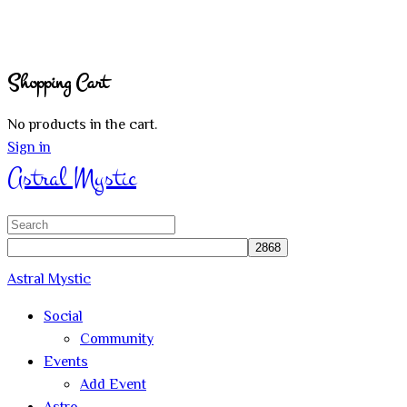
Shopping Cart
No products in the cart.
Sign in
Astral Mystic
Search
for:
Astral Mystic
Social
Community
Events
Add Event