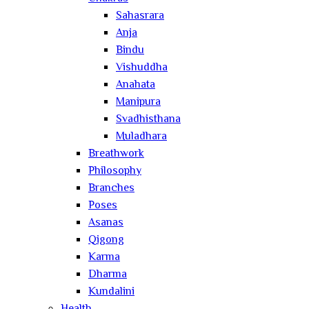
Sahasrara
Anja
Bindu
Vishuddha
Anahata
Manipura
Svadhisthana
Muladhara
Breathwork
Philosophy
Branches
Poses
Asanas
Qigong
Karma
Dharma
Kundalini