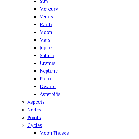
Sun
Mercury
Venus
Earth
Moon
Mars
Jupiter
Saturn
Uranus
Neptune
Pluto
Dwarfs
Asteroids
Aspects
Nodes
Points
Cycles
Moon Phases