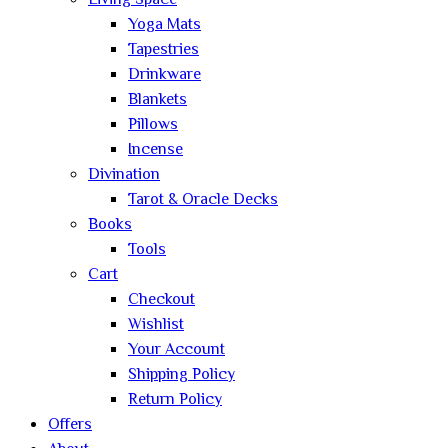
Living Space
Yoga Mats
Tapestries
Drinkware
Blankets
Pillows
Incense
Divination
Tarot & Oracle Decks
Books
Tools
Cart
Checkout
Wishlist
Your Account
Shipping Policy
Return Policy
Offers