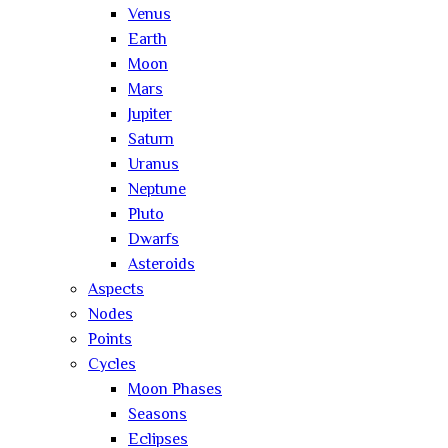
Venus
Earth
Moon
Mars
Jupiter
Saturn
Uranus
Neptune
Pluto
Dwarfs
Asteroids
Aspects
Nodes
Points
Cycles
Moon Phases
Seasons
Eclipses