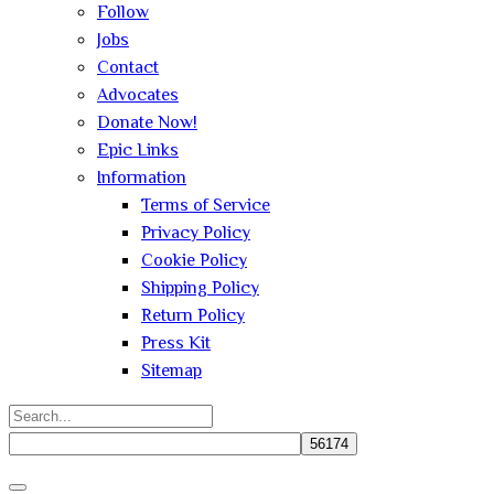
Follow
Jobs
Contact
Advocates
Donate Now!
Epic Links
Information
Terms of Service
Privacy Policy
Cookie Policy
Shipping Policy
Return Policy
Press Kit
Sitemap
Search
for:
Close