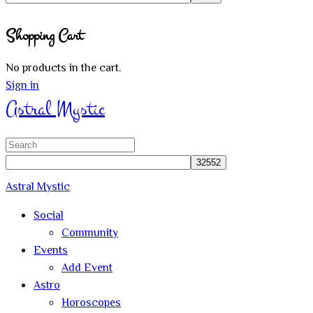
Close
Shopping Cart
search
No products in the cart.
Sign in
Astral Mystic
Search
for:
Astral Mystic
Social
Community
Events
Add Event
Astro
Horoscopes