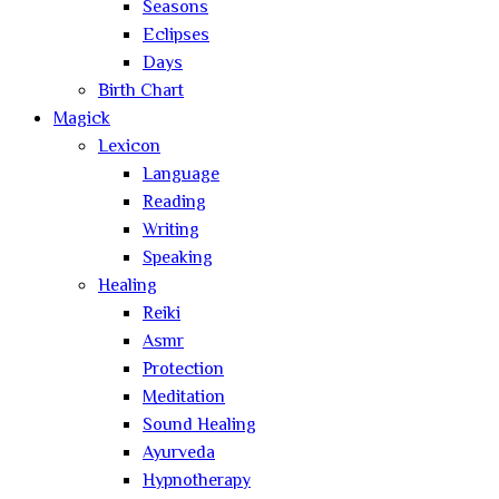
Seasons
Eclipses
Days
Birth Chart
Magick
Lexicon
Language
Reading
Writing
Speaking
Healing
Reiki
Asmr
Protection
Meditation
Sound Healing
Ayurveda
Hypnotherapy