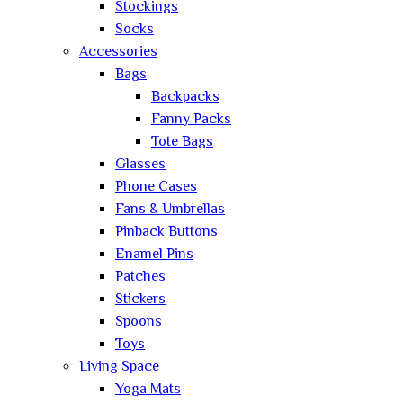
Stockings
Socks
Accessories
Bags
Backpacks
Fanny Packs
Tote Bags
Glasses
Phone Cases
Fans & Umbrellas
Pinback Buttons
Enamel Pins
Patches
Stickers
Spoons
Toys
Living Space
Yoga Mats