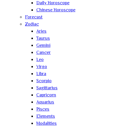
Daily Horoscope
Chinese Horoscope
Forecast
Zodiac
Aries
Taurus
Gemini
Cancer
Leo
Virgo
Libra
Scorpio
Sagittarius
Capricorn
Aquarius
Pisces
Elements
Modalities