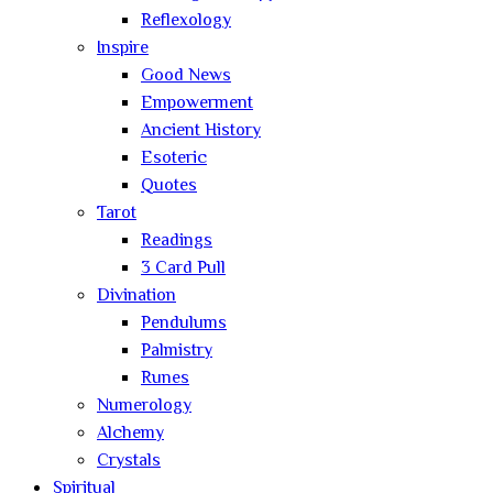
Reflexology
Inspire
Good News
Empowerment
Ancient History
Esoteric
Quotes
Tarot
Readings
3 Card Pull
Divination
Pendulums
Palmistry
Runes
Numerology
Alchemy
Crystals
Spiritual