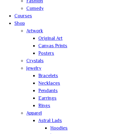
Fashion
Comedy
Courses
Shop
Artwork
Original Art
Canvas Prints
Posters
Crystals
Jewelry
Bracelets
Necklaces
Pendants
Earrings
Rings
Apparel
Astral Lads
Hoodies