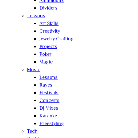
Animations
Dividers
Lessons
Art Skills
Creativity
Jewelry Crafting
Projects
Poker
Magic
Music
Lessons
Raves
Festivals
Concerts
DJ Mixes
Karaoke
Freestyling
Tech