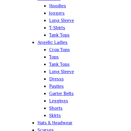
Hoodies
Joggers
Long Sleeve
T-Shirts
Tank Tops
Angelic Ladies
Crop Tops
Tops
Tank Tops
Long Sleeve
Dresss
Pasties
Garter Belts
Leggings
Shorts
Skirts
Hats & Headwear
Scarves