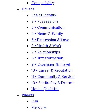
Compatibility
Houses
1 • Self Identity
2 • Possessions
3 • Communication
4 • Home & Family
5 • Expression & Love
6 • Health & Work
7 • Relationships
8 • Transformation
9 • Expansion & Travel
10 • Career & Reputation
11 • Community & Service
12 • Spirituality & Dreams
House Qualities
Planets
Sun
Mercury