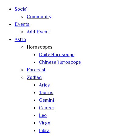
search
Social
Community
Events
Add Event
Astro
Horoscopes
Daily Horoscope
Chinese Horoscope
Forecast
Zodiac
Aries
Taurus
Gemini
Cancer
Leo
Virgo
Libra