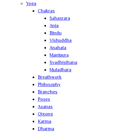
Yoga
Chakras
Sahasrara
Anja
Bindu
Vishuddha
Anahata
Manipura
Svadhisthana
Muladhara
Breathwork
Philosophy
Branches
Poses
Asanas
Qigong
Karma
Dharma