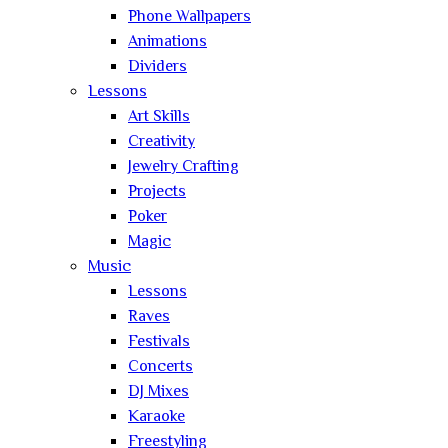
Phone Wallpapers
Animations
Dividers
Lessons
Art Skills
Creativity
Jewelry Crafting
Projects
Poker
Magic
Music
Lessons
Raves
Festivals
Concerts
DJ Mixes
Karaoke
Freestyling