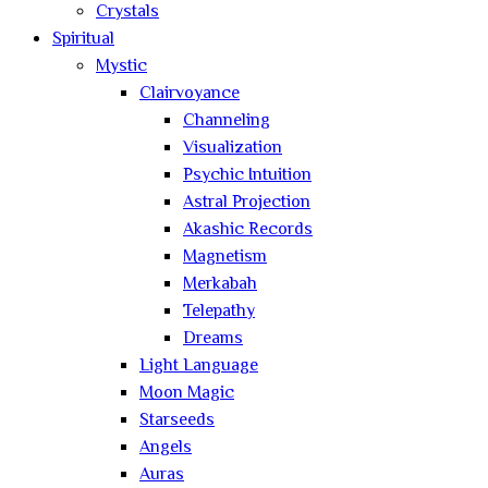
Crystals
Spiritual
Mystic
Clairvoyance
Channeling
Visualization
Psychic Intuition
Astral Projection
Akashic Records
Magnetism
Merkabah
Telepathy
Dreams
Light Language
Moon Magic
Starseeds
Angels
Auras