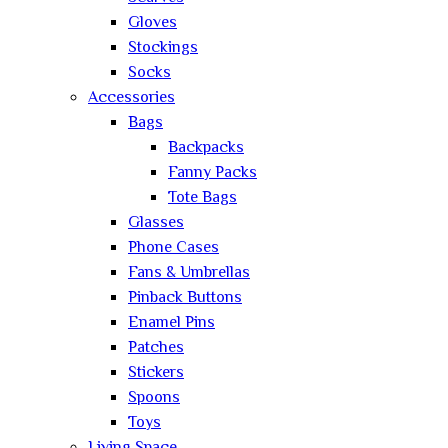
Gloves
Stockings
Socks
Accessories
Bags
Backpacks
Fanny Packs
Tote Bags
Glasses
Phone Cases
Fans & Umbrellas
Pinback Buttons
Enamel Pins
Patches
Stickers
Spoons
Toys