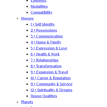
Elements
Modalities
Compatibility
Houses
1 • Self Identity
2 • Possessions
3 • Communication
4 • Home & Family
5 • Expression & Love
6 • Health & Work
7 • Relationships
8 • Transformation
9 • Expansion & Travel
10 • Career & Reputation
11 • Community & Service
12 • Spirituality & Dreams
House Qualities
Planets