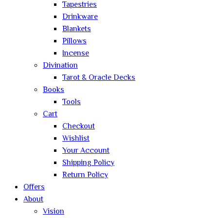
Tapestries
Drinkware
Blankets
Pillows
Incense
Divination
Tarot & Oracle Decks
Books
Tools
Cart
Checkout
Wishlist
Your Account
Shipping Policy
Return Policy
Offers
About
Vision