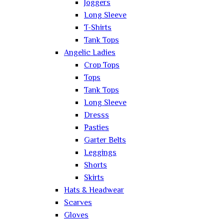
Joggers
Long Sleeve
T-Shirts
Tank Tops
Angelic Ladies
Crop Tops
Tops
Tank Tops
Long Sleeve
Dresss
Pasties
Garter Belts
Leggings
Shorts
Skirts
Hats & Headwear
Scarves
Gloves