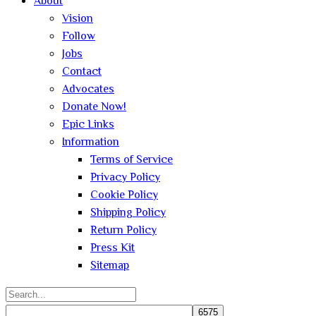
About
Vision
Follow
Jobs
Contact
Advocates
Donate Now!
Epic Links
Information
Terms of Service
Privacy Policy
Cookie Policy
Shipping Policy
Return Policy
Press Kit
Sitemap
Search
for: