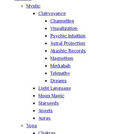
Mystic
Clairvoyance
Channeling
Visualization
Psychic Intuition
Astral Projection
Akashic Records
Magnetism
Merkabah
Telepathy
Dreams
Light Language
Moon Magic
Starseeds
Angels
Auras
Yoga
Chakras