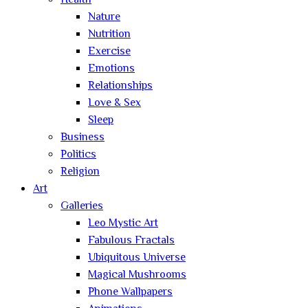
Health
Nature
Nutrition
Exercise
Emotions
Relationships
Love & Sex
Sleep
Business
Politics
Religion
Art
Galleries
Leo Mystic Art
Fabulous Fractals
Ubiquitous Universe
Magical Mushrooms
Phone Wallpapers