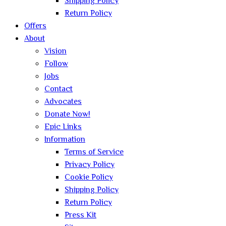
Shipping Policy
Return Policy
Offers
About
Vision
Follow
Jobs
Contact
Advocates
Donate Now!
Epic Links
Information
Terms of Service
Privacy Policy
Cookie Policy
Shipping Policy
Return Policy
Press Kit