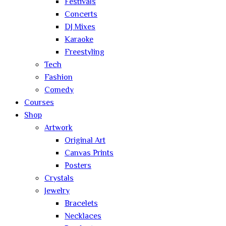
Festivals
Concerts
DJ Mixes
Karaoke
Freestyling
Tech
Fashion
Comedy
Courses
Shop
Artwork
Original Art
Canvas Prints
Posters
Crystals
Jewelry
Bracelets
Necklaces