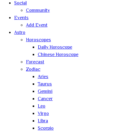
Social
Community
Events
Add Event
Astro
Horoscopes
Daily Horoscope
Chinese Horoscope
Forecast
Zodiac
Aries
Taurus
Gemini
Cancer
Leo
Virgo
Libra
Scorpio