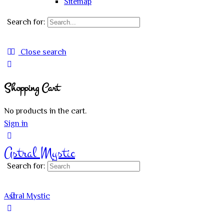
Sitemap
Search for:
Close search
Shopping Cart
No products in the cart.
Sign in
Astral Mystic
Search for:
Astral Mystic