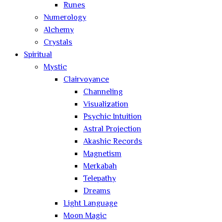
Runes
Numerology
Alchemy
Crystals
Spiritual
Mystic
Clairvoyance
Channeling
Visualization
Psychic Intuition
Astral Projection
Akashic Records
Magnetism
Merkabah
Telepathy
Dreams
Light Language
Moon Magic