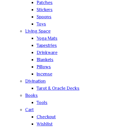
Patches
Stickers
Spoons
Toys
Living Space
Yoga Mats
Tapestries
Drinkware
Blankets
Pillows
Incense
Divination
Tarot & Oracle Decks
Books
Tools
Cart
Checkout
Wishlist