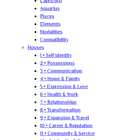
Capricorn
Aquarius
Pisces
Elements
Modalities
Compatibility
Houses
1 • Self Identity
2 • Possessions
3 • Communication
4 • Home & Family
5 • Expression & Love
6 • Health & Work
7 • Relationships
8 • Transformation
9 • Expansion & Travel
10 • Career & Reputation
11 • Community & Service