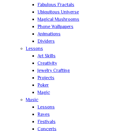
Fabulous Fractals
Ubiquitous Universe
Magical Mushrooms
Phone Wallpapers
Animations
Dividers
Lessons
Art Skills
Creativity
Jewelry Crafting
Projects
Poker
Magic
Music
Lessons
Raves
Festivals
Concerts