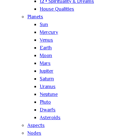
12 • Spirituality & Dreams
House Qualities
Planets
Sun
Mercury
Venus
Earth
Moon
Mars
Jupiter
Saturn
Uranus
Neptune
Pluto
Dwarfs
Asteroids
Aspects
Nodes