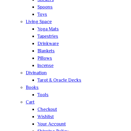
Stickers
Spoons
Toys
Living Space
Yoga Mats
Tapestries
Drinkware
Blankets
Pillows
Incense
Divination
Tarot & Oracle Decks
Books
Tools
Cart
Checkout
Wishlist
Your Account