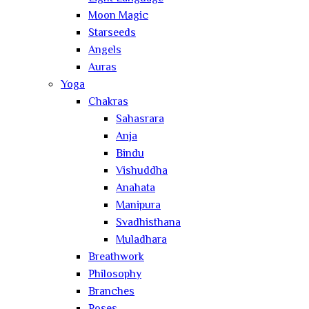
Moon Magic
Starseeds
Angels
Auras
Yoga
Chakras
Sahasrara
Anja
Bindu
Vishuddha
Anahata
Manipura
Svadhisthana
Muladhara
Breathwork
Philosophy
Branches