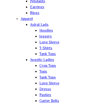
Pendants
Earrings
Rings
Apparel
Astral Lads
Hoodies
Joggers
Long Sleeve
T-Shirts
Tank Tops
Angelic Ladies
Crop Tops
Tops
Tank Tops
Long Sleeve
Dresss
Pasties
Garter Belts