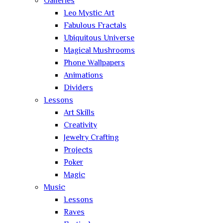
Galleries
Leo Mystic Art
Fabulous Fractals
Ubiquitous Universe
Magical Mushrooms
Phone Wallpapers
Animations
Dividers
Lessons
Art Skills
Creativity
Jewelry Crafting
Projects
Poker
Magic
Music
Lessons
Raves