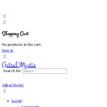
Shopping Cart
No products in the cart.
Sign in
Astral Mystic
Search for:
Astral Mystic
Social