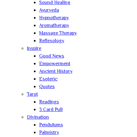
Sound Healing
Ayurveda
Hypnotherapy
Aromatherapy
Massage Therapy
Reflexology
Inspire
Good News
Empowerment
Ancient History
Esoteric
Quotes
Tarot
Readings
3 Card Pull
Divination
Pendulums
Palmistry