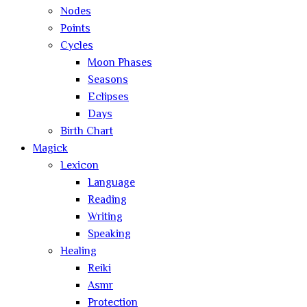
Nodes
Points
Cycles
Moon Phases
Seasons
Eclipses
Days
Birth Chart
Magick
Lexicon
Language
Reading
Writing
Speaking
Healing
Reiki
Asmr
Protection