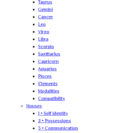
Taurus
Gemini
Cancer
Leo
Virgo
Libra
Scorpio
Sagittarius
Capricorn
Aquarius
Pisces
Elements
Modalities
Compatibility
Houses
1 • Self Identity
2 • Possessions
3 • Communication