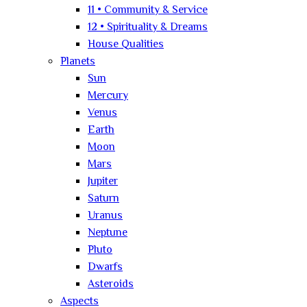
11 • Community & Service
12 • Spirituality & Dreams
House Qualities
Planets
Sun
Mercury
Venus
Earth
Moon
Mars
Jupiter
Saturn
Uranus
Neptune
Pluto
Dwarfs
Asteroids
Aspects