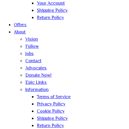
Your Account
Shipping Policy
Return Policy
Offers
About
Vision
Follow
Jobs
Contact
Advocates
Donate Now!
Epic Links
Information
Terms of Service
Privacy Policy
Cookie Policy
Shipping Policy
Return Policy