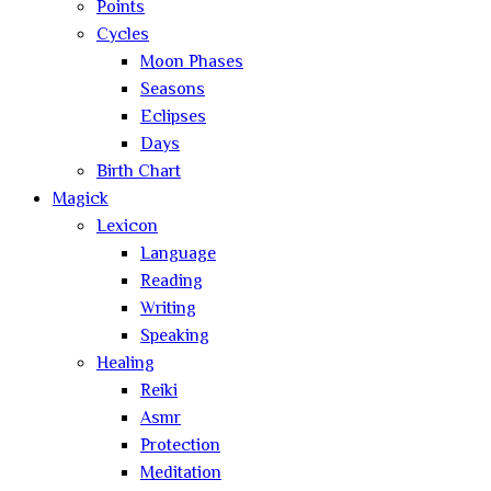
Points
Cycles
Moon Phases
Seasons
Eclipses
Days
Birth Chart
Magick
Lexicon
Language
Reading
Writing
Speaking
Healing
Reiki
Asmr
Protection
Meditation