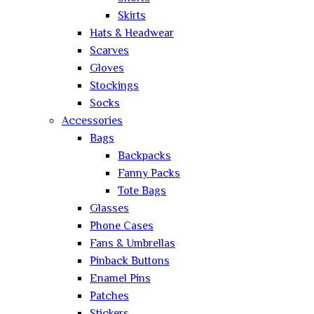
Skirts
Hats & Headwear
Scarves
Gloves
Stockings
Socks
Accessories
Bags
Backpacks
Fanny Packs
Tote Bags
Glasses
Phone Cases
Fans & Umbrellas
Pinback Buttons
Enamel Pins
Patches