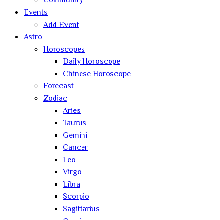
Community
Events
Add Event
Astro
Horoscopes
Daily Horoscope
Chinese Horoscope
Forecast
Zodiac
Aries
Taurus
Gemini
Cancer
Leo
Virgo
Libra
Scorpio
Sagittarius