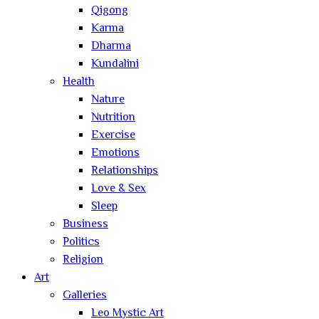
Qigong
Karma
Dharma
Kundalini
Health
Nature
Nutrition
Exercise
Emotions
Relationships
Love & Sex
Sleep
Business
Politics
Religion
Art
Galleries
Leo Mystic Art