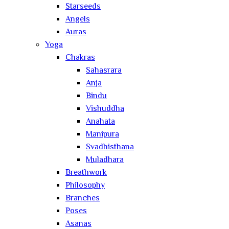
Starseeds
Angels
Auras
Yoga
Chakras
Sahasrara
Anja
Bindu
Vishuddha
Anahata
Manipura
Svadhisthana
Muladhara
Breathwork
Philosophy
Branches
Poses
Asanas