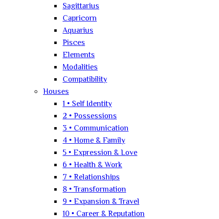
Sagittarius
Capricorn
Aquarius
Pisces
Elements
Modalities
Compatibility
Houses
1 • Self Identity
2 • Possessions
3 • Communication
4 • Home & Family
5 • Expression & Love
6 • Health & Work
7 • Relationships
8 • Transformation
9 • Expansion & Travel
10 • Career & Reputation