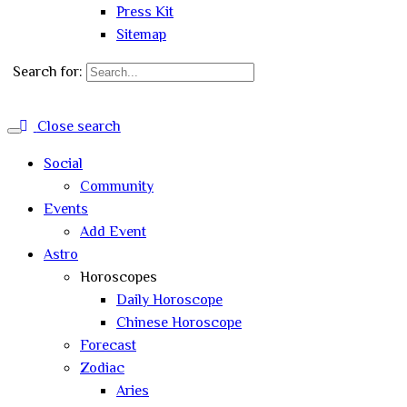
Press Kit
Sitemap
Search for:
Close search
Social
Community
Events
Add Event
Astro
Horoscopes
Daily Horoscope
Chinese Horoscope
Forecast
Zodiac
Aries