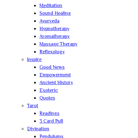
Meditation
Sound Healing
Ayurveda
Hypnotherapy
Aromatherapy
Massage Therapy
Reflexology
Inspire
Good News
Empowerment
Ancient History
Esoteric
Quotes
Tarot
Readings
3 Card Pull
Divination
Pendulums