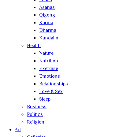
Poses
Asanas
Qigong
Karma
Dharma
Kundalini
Health
Nature
Nutrition
Exercise
Emotions
Relationships
Love & Sex
Sleep
Business
Politics
Religion
Art