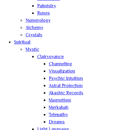
Palmistry
Runes
Numerology
Alchemy
Crystals
Spiritual
Mystic
Clairvoyance
Channeling
Visualization
Psychic Intuition
Astral Projection
Akashic Records
Magnetism
Merkabah
Telepathy
Dreams
Light Language