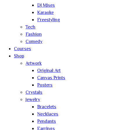
DJ Mixes
Karaoke
Freestyling
Tech
Fashion
Comedy
Courses
Shop
Artwork
Original Art
Canvas Prints
Posters
Crystals
Jewelry
Bracelets
Necklaces
Pendants
Earrings