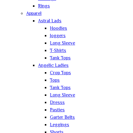
Rings
Apparel
Astral Lads
Hoodies
Joggers
Long Sleeve
T-Shirts
Tank Tops
Angelic Ladies
Crop Tops
Tops
Tank Tops
Long Sleeve
Dresss
Pasties
Garter Belts
Leggings
Shorts