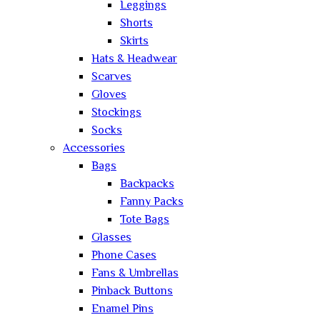
Leggings
Shorts
Skirts
Hats & Headwear
Scarves
Gloves
Stockings
Socks
Accessories
Bags
Backpacks
Fanny Packs
Tote Bags
Glasses
Phone Cases
Fans & Umbrellas
Pinback Buttons
Enamel Pins