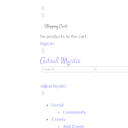
Shopping Cart
No products in the cart.
Sign in
Astral Mystic
Astral Mystic
Social
Community
Events
Add Event