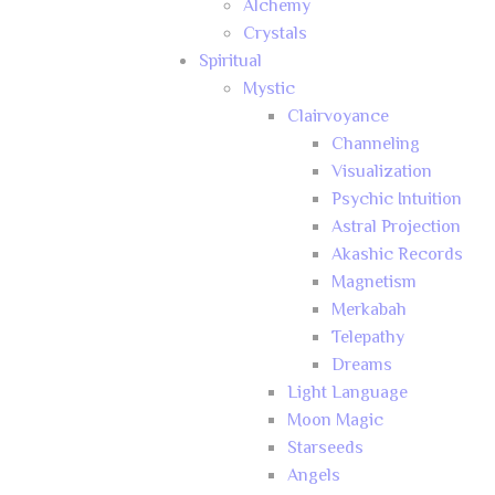
Alchemy
Crystals
Spiritual
Mystic
Clairvoyance
Channeling
Visualization
Psychic Intuition
Astral Projection
Akashic Records
Magnetism
Merkabah
Telepathy
Dreams
Light Language
Moon Magic
Starseeds
Angels