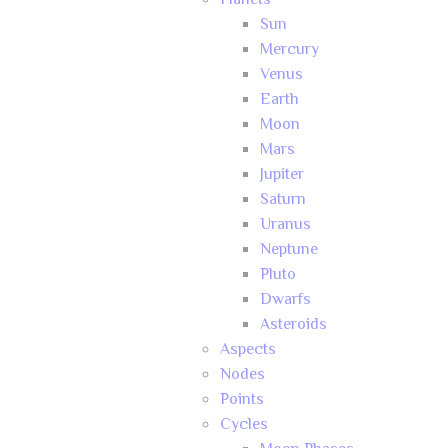
Planets
Sun
Mercury
Venus
Earth
Moon
Mars
Jupiter
Saturn
Uranus
Neptune
Pluto
Dwarfs
Asteroids
Aspects
Nodes
Points
Cycles