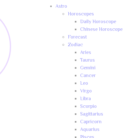
Astro
Horoscopes
Daily Horoscope
Chinese Horoscope
Forecast
Zodiac
Aries
Taurus
Gemini
Cancer
Leo
Virgo
Libra
Scorpio
Sagittarius
Capricorn
Aquarius
Pisces