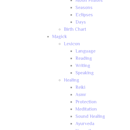
Moon Phases
Seasons
Eclipses
Days
Birth Chart
Magick
Lexicon
Language
Reading
Writing
Speaking
Healing
Reiki
Asmr
Protection
Meditation
Sound Healing
Ayurveda