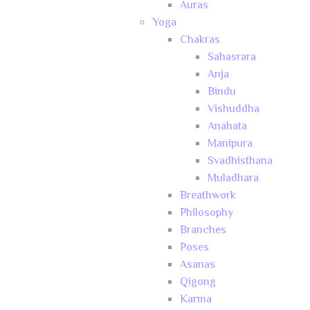
Auras
Yoga
Chakras
Sahasrara
Anja
Bindu
Vishuddha
Anahata
Manipura
Svadhisthana
Muladhara
Breathwork
Philosophy
Branches
Poses
Asanas
Qigong
Karma