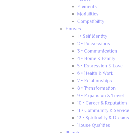
Elements
Modalities
Compatibility
Houses
1 • Self Identity
2 • Possessions
3 • Communication
4 • Home & Family
5 • Expression & Love
6 • Health & Work
7 • Relationships
8 • Transformation
9 • Expansion & Travel
10 • Career & Reputation
11 • Community & Service
12 • Spirituality & Dreams
House Qualities