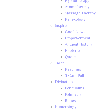
Hypnotherapy
Aromatherapy
Massage Therapy
Reflexology
Inspire
Good News
Empowerment
Ancient History
Esoteric
Quotes
Tarot
Readings
3 Card Pull
Divination
Pendulums
Palmistry
Runes
Numerology