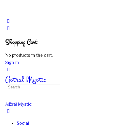
Shopping Cart
No products in the cart.
Sign in
Astral Mystic
Astral Mystic
Social