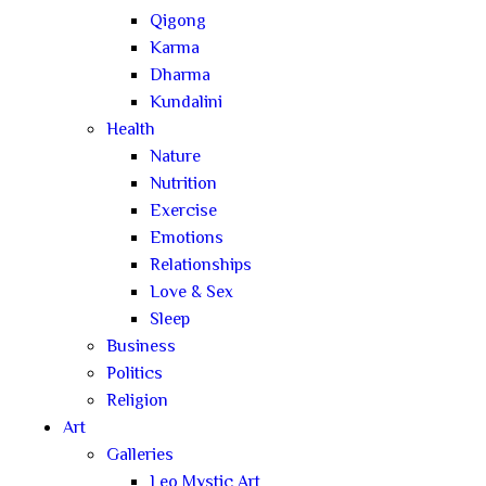
Qigong
Karma
Dharma
Kundalini
Health
Nature
Nutrition
Exercise
Emotions
Relationships
Love & Sex
Sleep
Business
Politics
Religion
Art
Galleries
Leo Mystic Art