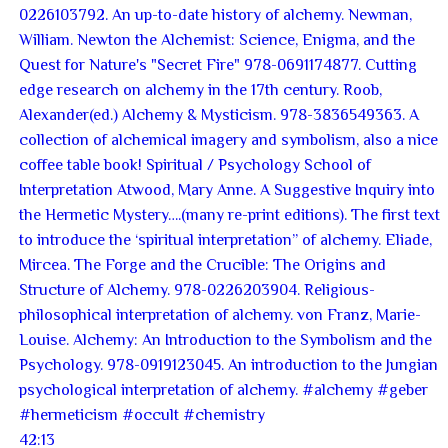
42:13