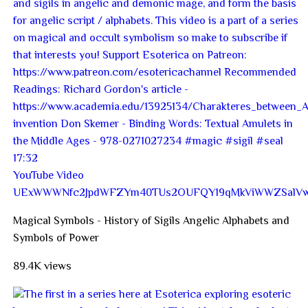
17:32
YouTube Video
UExWWWNfc2JpdWFZYm40TUs2OUFQY19qMkViWWZSalV
Magical Symbols - History of Sigils Angelic Alphabets and
Symbols of Power
89.4K views