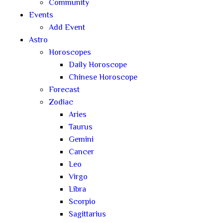
Community
Events
Add Event
Astro
Horoscopes
Daily Horoscope
Chinese Horoscope
Forecast
Zodiac
Aries
Taurus
Gemini
Cancer
Leo
Virgo
Libra
Scorpio
Sagittarius