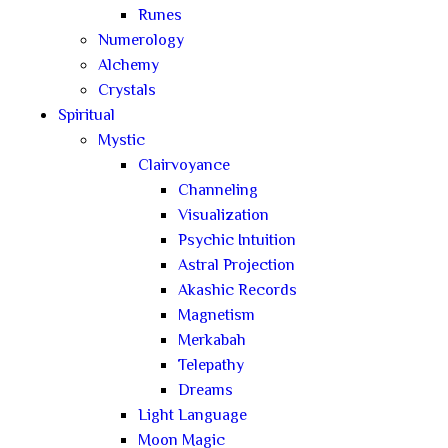
Runes
Numerology
Alchemy
Crystals
Spiritual
Mystic
Clairvoyance
Channeling
Visualization
Psychic Intuition
Astral Projection
Akashic Records
Magnetism
Merkabah
Telepathy
Dreams
Light Language
Moon Magic