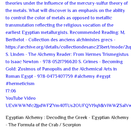
17:06
YouTube Video
UExWWWNfc2JpdWFZYm40TUs2OUFQY19qMkViWWZSal
Egyptian Alchemy : Decoding the Greek - Egyptian Alchemy
- The Formula of the Crab / Scorpion