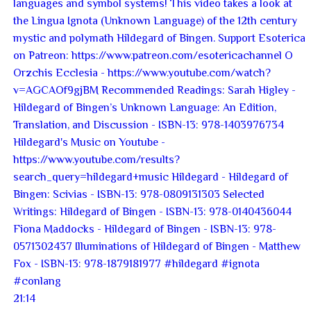
21:14