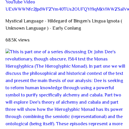
YouTube Video
UExWWWNfc2JpdWFZYm40TUs2OUFQY19qMkViWWZSal
Mystical Language - Hildegard of Bingen's Lingua Ignota (
Unknown Language ) - Early Conlang
68.5K views