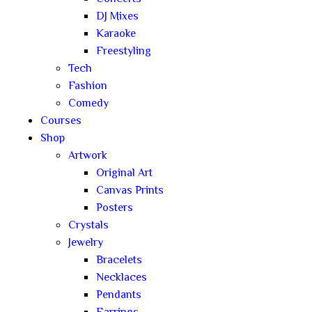
DJ Mixes
Karaoke
Freestyling
Tech
Fashion
Comedy
Courses
Shop
Artwork
Original Art
Canvas Prints
Posters
Crystals
Jewelry
Bracelets
Necklaces
Pendants