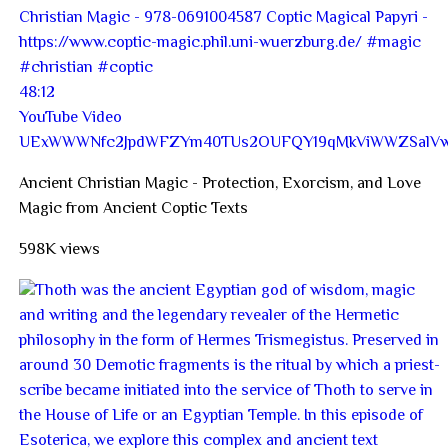
48:12
YouTube Video
UExWWWNfc2JpdWFZYm40TUs2OUFQY19qMkViWWZSal
Ancient Christian Magic - Protection, Exorcism, and Love
Magic from Ancient Coptic Texts
598K views