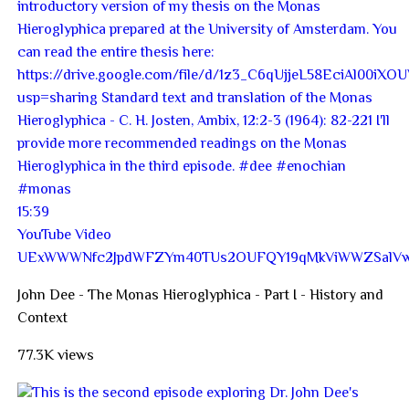
15:39
YouTube Video
UExWWWNfc2JpdWFZYm40TUs2OUFQY19qMkViWWZSal
John Dee - The Monas Hieroglyphica - Part I - History and
Context
77.3K views