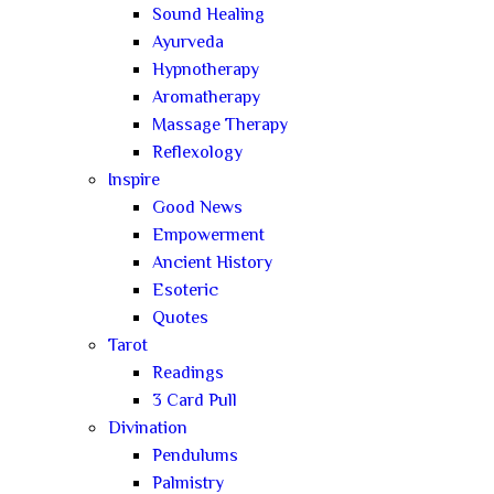
Sound Healing
Ayurveda
Hypnotherapy
Aromatherapy
Massage Therapy
Reflexology
Inspire
Good News
Empowerment
Ancient History
Esoteric
Quotes
Tarot
Readings
3 Card Pull
Divination
Pendulums
Palmistry