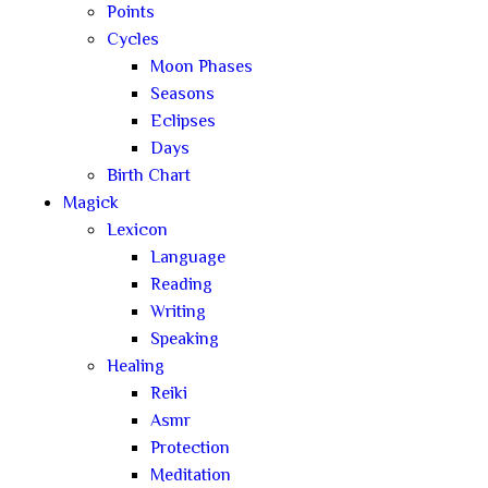
Points
Cycles
Moon Phases
Seasons
Eclipses
Days
Birth Chart
Magick
Lexicon
Language
Reading
Writing
Speaking
Healing
Reiki
Asmr
Protection
Meditation