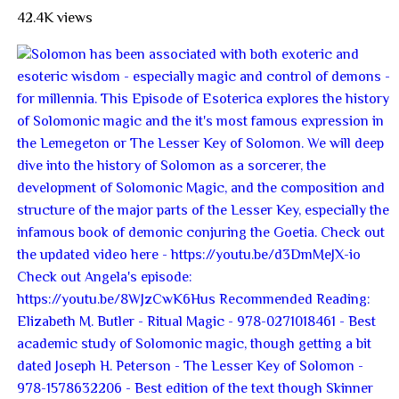
42.4K views