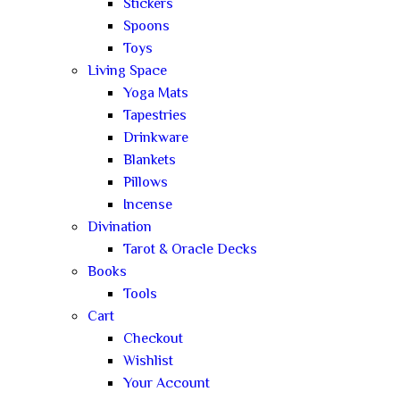
Stickers
Spoons
Toys
Living Space
Yoga Mats
Tapestries
Drinkware
Blankets
Pillows
Incense
Divination
Tarot & Oracle Decks
Books
Tools
Cart
Checkout
Wishlist
Your Account