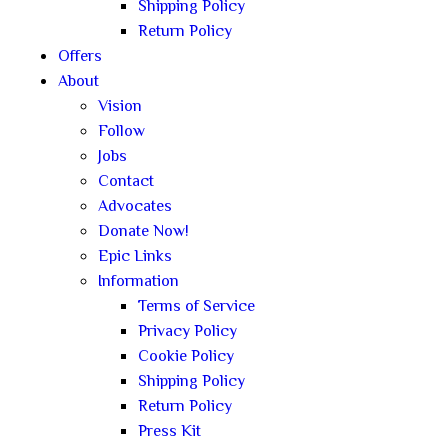
Shipping Policy
Return Policy
Offers
About
Vision
Follow
Jobs
Contact
Advocates
Donate Now!
Epic Links
Information
Terms of Service
Privacy Policy
Cookie Policy
Shipping Policy
Return Policy
Press Kit