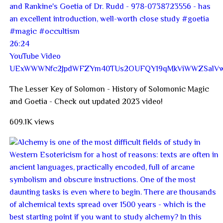
26:24
YouTube Video
UExWWWNfc2JpdWFZYm40TUs2OUFQY19qMkViWWZSalVw
The Lesser Key of Solomon - History of Solomonic Magic
and Goetia - Check out updated 2023 video!
609.1K views