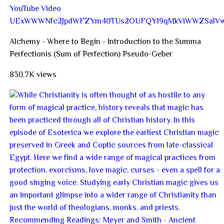
YouTube Video
UExWWWNfc2JpdWFZYm40TUs2OUFQY19qMkViWWZSal
Alchemy - Where to Begin - Introduction to the Summa
Perfectionis (Sum of Perfection) Pseudo-Geber
830.7K views