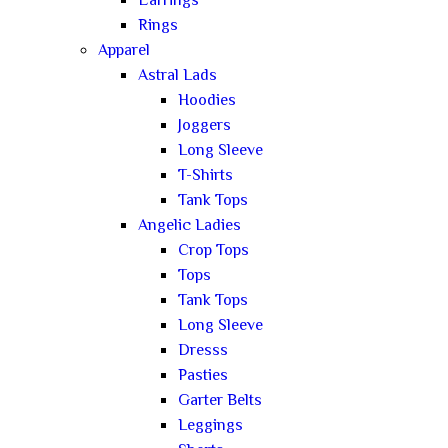
Earrings
Rings
Apparel
Astral Lads
Hoodies
Joggers
Long Sleeve
T-Shirts
Tank Tops
Angelic Ladies
Crop Tops
Tops
Tank Tops
Long Sleeve
Dresss
Pasties
Garter Belts
Leggings