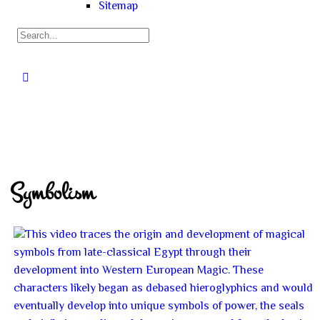
Sitemap
Symbolism