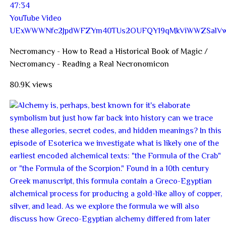
47:34
YouTube Video
UExWWWNfc2JpdWFZYm40TUs2OUFQY19qMkViWWZSal
Necromancy - How to Read a Historical Book of Magic /
Necromancy - Reading a Real Necronomicon
80.9K views