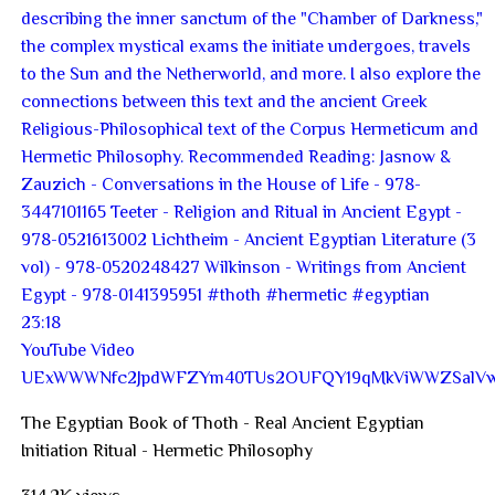
23:18
YouTube Video
UExWWWNfc2JpdWFZYm40TUs2OUFQY19qMkViWWZSal
The Egyptian Book of Thoth - Real Ancient Egyptian
Initiation Ritual - Hermetic Philosophy