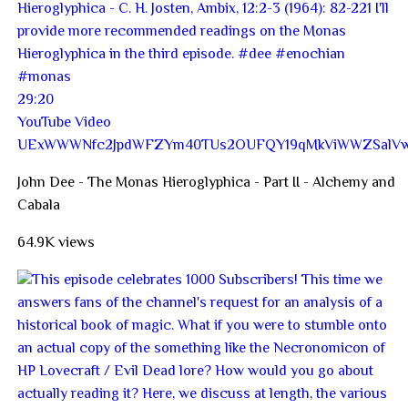
29:20
YouTube Video
UExWWWNfc2JpdWFZYm40TUs2OUFQY19qMkViWWZSalVw
John Dee - The Monas Hieroglyphica - Part II - Alchemy and
Cabala
64.9K views