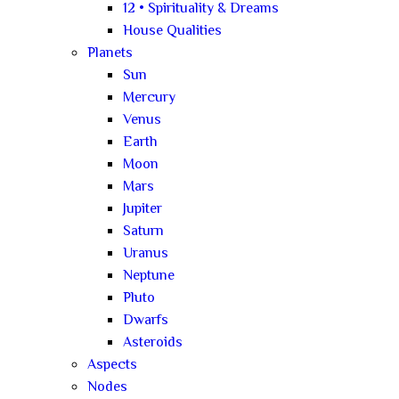
12 • Spirituality & Dreams
House Qualities
Planets
Sun
Mercury
Venus
Earth
Moon
Mars
Jupiter
Saturn
Uranus
Neptune
Pluto
Dwarfs
Asteroids
Aspects
Nodes