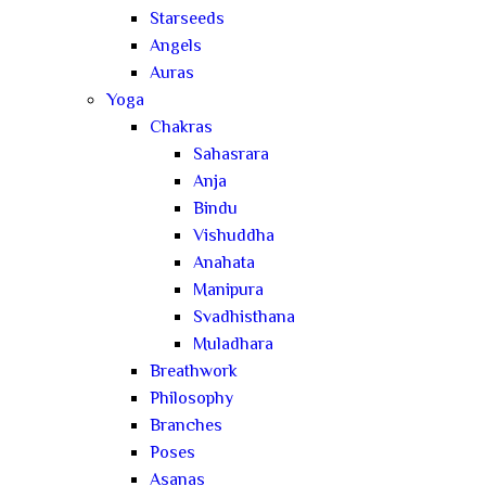
Starseeds
Angels
Auras
Yoga
Chakras
Sahasrara
Anja
Bindu
Vishuddha
Anahata
Manipura
Svadhisthana
Muladhara
Breathwork
Philosophy
Branches
Poses
Asanas