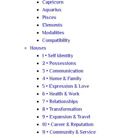
Capricorn
Aquarius
Pisces
Elements
Modalities
Compatibility
Houses
1 • Self Identity
2 • Possessions
3 • Communication
4 • Home & Family
5 • Expression & Love
6 • Health & Work
7 • Relationships
8 • Transformation
9 • Expansion & Travel
10 • Career & Reputation
11 • Community & Service