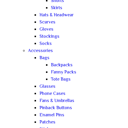
Shorts
Skirts
Hats & Headwear
Scarves
Gloves
Stockings
Socks
Accessories
Bags
Backpacks
Fanny Packs
Tote Bags
Glasses
Phone Cases
Fans & Umbrellas
Pinback Buttons
Enamel Pins
Patches