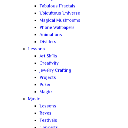
Fabulous Fractals
Ubiquitous Universe
Magical Mushrooms
Phone Wallpapers
Animations
Dividers
Lessons
Art Skills
Creativity
Jewelry Crafting
Projects
Poker
Magic
Music
Lessons
Raves
Festivals
Concerts