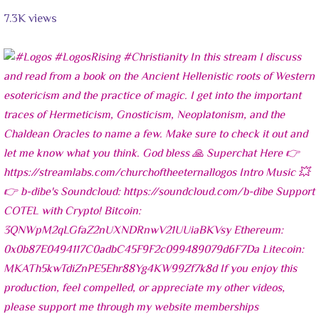
7.3K views