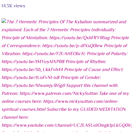
14.3K views