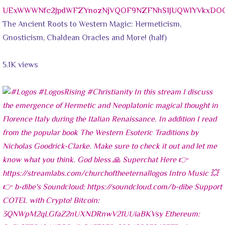
UExWWWNfc2JpdWFZYnozNjVQOF9NZFNhS1JUQWlYVkxD
The Ancient Roots to Western Magic: Hermeticism,
Gnosticism, Chaldean Oracles and More! (half)
5.1K views