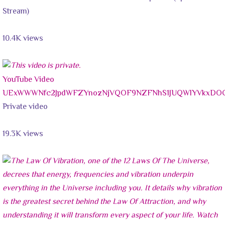
Stream)
10.4K views
YouTube Video
UExWWWNfc2JpdWFZYnozNjVQOF9NZFNhS1JUQWlYVkxDO
Private video
19.3K views