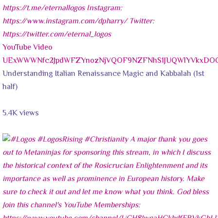
YouTube Video
UExWWWNfc2JpdWFZYnozNjVQOF9NZFNhS1JUQWlYVkxD
Understanding Italian Renaissance Magic and Kabbalah (1st
half)
5.4K views