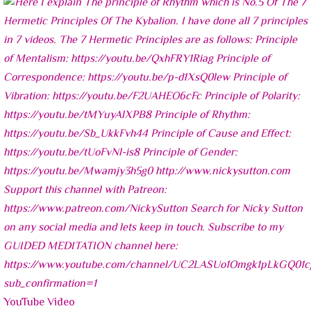
YouTube Video