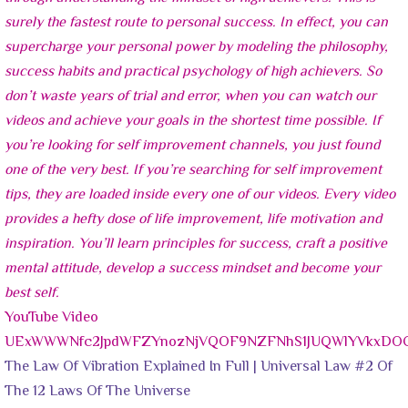
YouTube Video
UExWWWNfc2JpdWFZYnozNjVQOF9NZFNhS1JUQWlYVkxD
The Law Of Vibration Explained In Full | Universal Law #2 Of
The 12 Laws Of The Universe