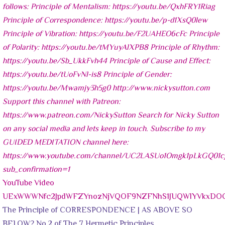
YouTube Video
UExWWWNfc2JpdWFZYnozNjVQOF9NZFNhS1JUQWlYVkxD
The Principle of CORRESPONDENCE | AS ABOVE SO
BELOW? No.2 of The 7 Hermetic Principles.