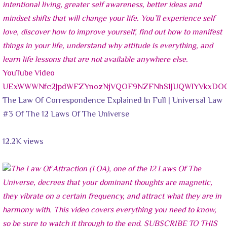
YouTube Video
UExWWWNfc2JpdWFZYnozNjVQOF9NZFNhS1JUQWlYVkxDO
The Law Of Correspondence Explained In Full | Universal Law
#3 Of The 12 Laws Of The Universe
12.2K views