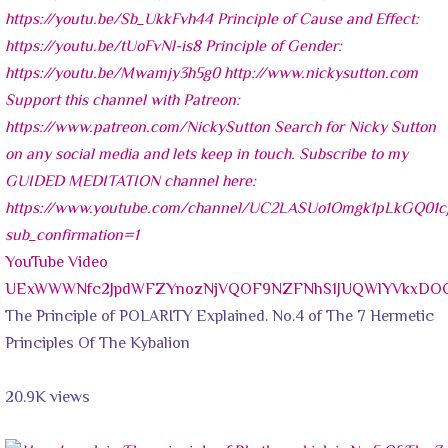
YouTube Video
UExWWWNfc2JpdWFZYnozNjVQOF9NZFNhS1JUQWlYVkxDOC
The Principle of POLARITY Explained. No.4 of The 7 Hermetic
Principles Of The Kybalion
20.9K views