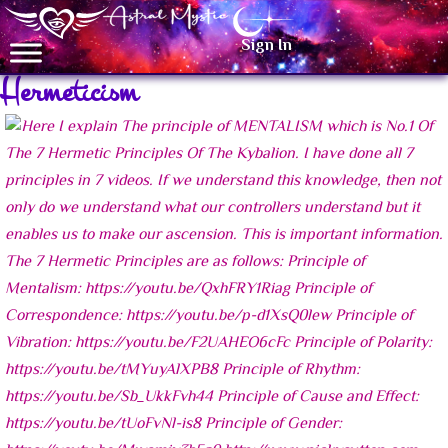
Sign In
Hermeticism