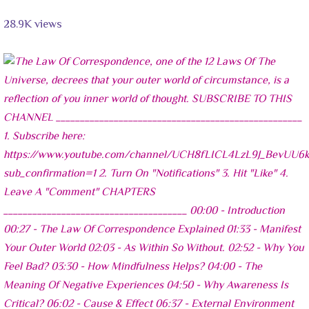
28.9K views