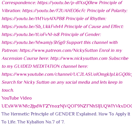
YouTube Video
UExWWWNfc2JpdWFZYnozNjVQOF9NZFNhS1JUQWlYVkxDOC
The Hermetic Principle of GENDER Explained. How To Apply It
To Life. The Kybalion No.7 of 7.