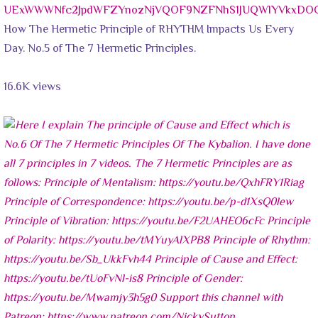
UExWWWNfc2JpdWFZYnozNjVQOF9NZFNhS1JUQWlYVkxD
How The Hermetic Principle of RHYTHM Impacts Us Every
Day. No.5 of The 7 Hermetic Principles.
16.6K views