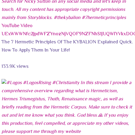
YouTube Video
UExWWWNfc2JpdWFZYnozNjVQOF9NZFNhS1JUQWlYVkxDO
The 7 Hermetic Principles Of The KYBALION Explained Quick.
How To Apply Them In Your Life!
133.9K views