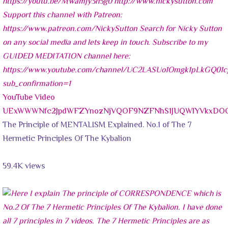
YouTube Video
UExWWWNfc2JpdWFZYnozNjVQOF9NZFNhS1JUQWlYVkxDO
The Principle of MENTALISM Explained. No.1 of The 7
Hermetic Principles Of The Kybalion
59.4K views