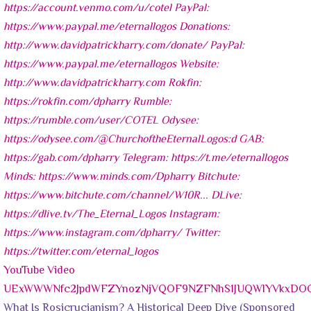
YouTube Video
UExWWWNfc2JpdWFZYnozNjVQOF9NZFNhS1JUQWlYVkxD
What Is Rosicrucianism? A Historical Deep Dive (Sponsored