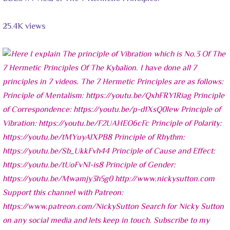
25.4K views