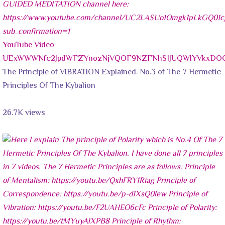
YouTube Video
UExWWWNfc2JpdWFZYnozNjVQOF9NZFNhS1JUQWlYVkxDO
The Principle of VIBRATION Explained. No.3 of The 7 Hermetic
Principles Of The Kybalion
26.7K views