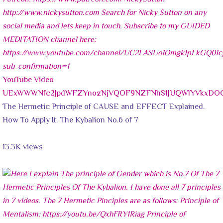
YouTube Video
UExWWWNfc2JpdWFZYnozNjVQOF9NZFNhS1JUQWlYVkxDO
The Hermetic Principle of CAUSE and EFFECT Explained.
How To Apply It. The Kybalion No.6 of 7
13.3K views