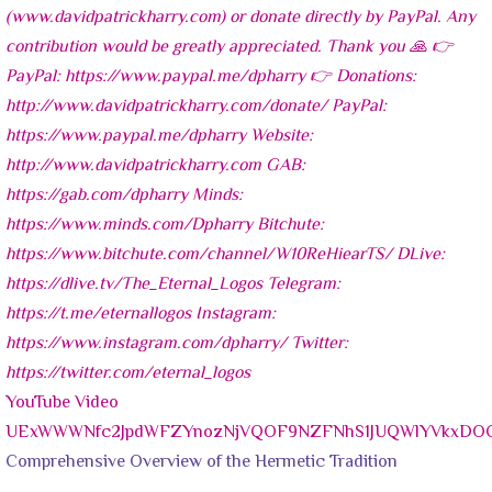
YouTube Video
UExWWWNfc2JpdWFZYnozNjVQOF9NZFNhS1JUQWlYVkxD
Comprehensive Overview of the Hermetic Tradition