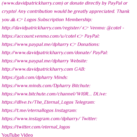
YouTube Video