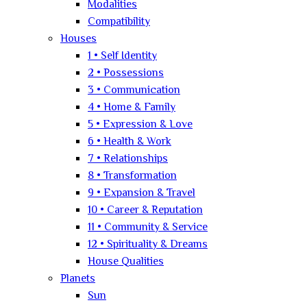
Modalities
Compatibility
Houses
1 • Self Identity
2 • Possessions
3 • Communication
4 • Home & Family
5 • Expression & Love
6 • Health & Work
7 • Relationships
8 • Transformation
9 • Expansion & Travel
10 • Career & Reputation
11 • Community & Service
12 • Spirituality & Dreams
House Qualities
Planets
Sun