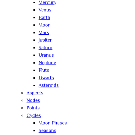
Mercury
Venus
Earth
Moon
Mars
Jupiter
Saturn
Uranus
Neptune
Pluto
Dwarfs
Asteroids
Aspects
Nodes
Points
Cycles
Moon Phases
Seasons