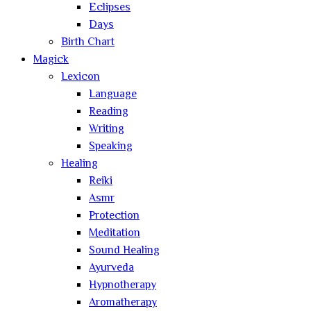
Eclipses
Days
Birth Chart
Magick
Lexicon
Language
Reading
Writing
Speaking
Healing
Reiki
Asmr
Protection
Meditation
Sound Healing
Ayurveda
Hypnotherapy
Aromatherapy