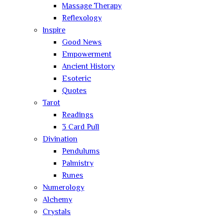
Massage Therapy
Reflexology
Inspire
Good News
Empowerment
Ancient History
Esoteric
Quotes
Tarot
Readings
3 Card Pull
Divination
Pendulums
Palmistry
Runes
Numerology
Alchemy
Crystals