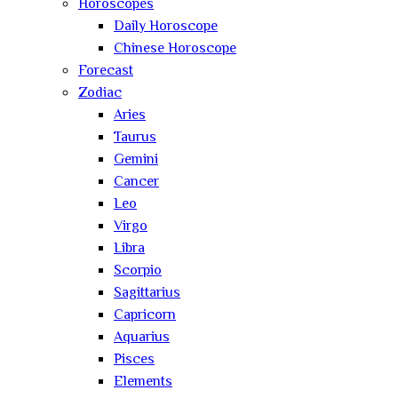
Horoscopes
Daily Horoscope
Chinese Horoscope
Forecast
Zodiac
Aries
Taurus
Gemini
Cancer
Leo
Virgo
Libra
Scorpio
Sagittarius
Capricorn
Aquarius
Pisces
Elements