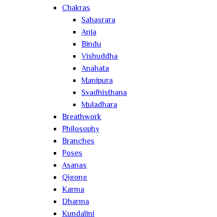
Chakras
Sahasrara
Anja
Bindu
Vishuddha
Anahata
Manipura
Svadhisthana
Muladhara
Breathwork
Philosophy
Branches
Poses
Asanas
Qigong
Karma
Dharma
Kundalini