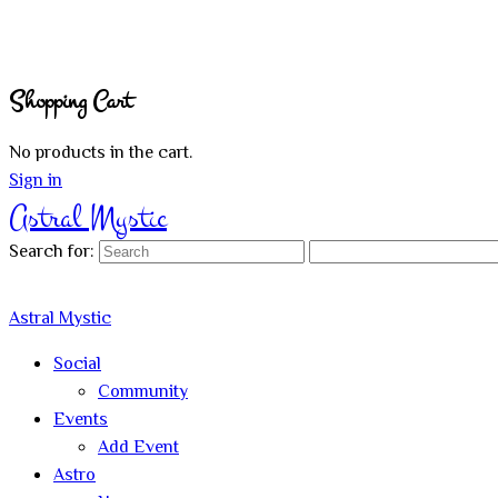
Shopping Cart
No products in the cart.
Sign in
Astral Mystic
Search for:
Astral Mystic
Social
Community
Events
Add Event
Astro