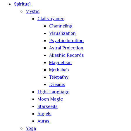
Spiritual
Mystic
Clairvoyance
Channeling
Visualization
Psychic Intuition
Astral Projection
Akashic Records
Magnetism
Merkabah
Telepathy
Dreams
Light Language
Moon Magic
Starseeds
Angels
Auras
Yoga