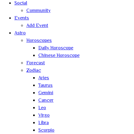
Social
Community
Events
Add Event
Astro
Horoscopes
Daily Horoscope
Chinese Horoscope
Forecast
Zodiac
Aries
Taurus
Gemini
Cancer
Leo
Virgo
Libra
Scorpio