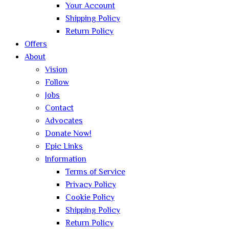
Your Account
Shipping Policy
Return Policy
Offers
About
Vision
Follow
Jobs
Contact
Advocates
Donate Now!
Epic Links
Information
Terms of Service
Privacy Policy
Cookie Policy
Shipping Policy
Return Policy