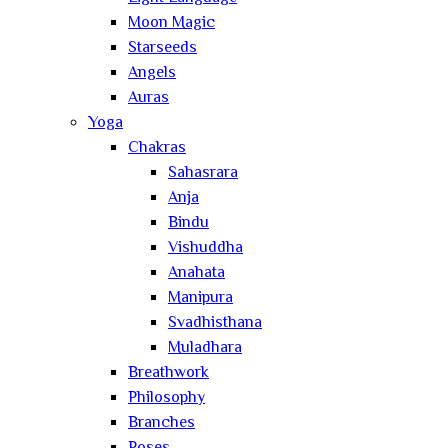
Moon Magic
Starseeds
Angels
Auras
Yoga
Chakras
Sahasrara
Anja
Bindu
Vishuddha
Anahata
Manipura
Svadhisthana
Muladhara
Breathwork
Philosophy
Branches