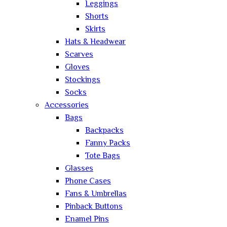
Leggings
Shorts
Skirts
Hats & Headwear
Scarves
Gloves
Stockings
Socks
Accessories
Bags
Backpacks
Fanny Packs
Tote Bags
Glasses
Phone Cases
Fans & Umbrellas
Pinback Buttons
Enamel Pins