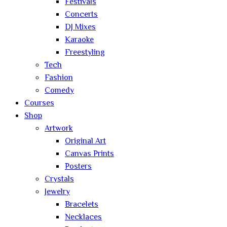
Festivals
Concerts
DJ Mixes
Karaoke
Freestyling
Tech
Fashion
Comedy
Courses
Shop
Artwork
Original Art
Canvas Prints
Posters
Crystals
Jewelry
Bracelets
Necklaces