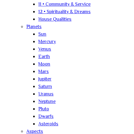
11 • Community & Service
12 • Spirituality & Dreams
House Qualities
Planets
Sun
Mercury
Venus
Earth
Moon
Mars
Jupiter
Saturn
Uranus
Neptune
Pluto
Dwarfs
Asteroids
Aspects