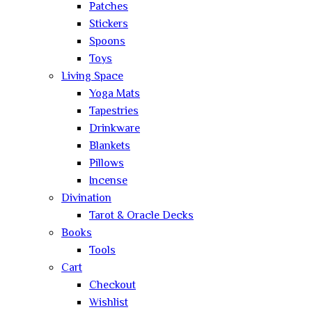
Patches
Stickers
Spoons
Toys
Living Space
Yoga Mats
Tapestries
Drinkware
Blankets
Pillows
Incense
Divination
Tarot & Oracle Decks
Books
Tools
Cart
Checkout
Wishlist