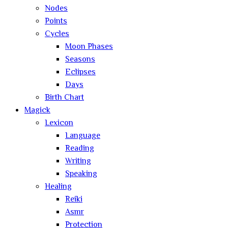
Nodes
Points
Cycles
Moon Phases
Seasons
Eclipses
Days
Birth Chart
Magick
Lexicon
Language
Reading
Writing
Speaking
Healing
Reiki
Asmr
Protection