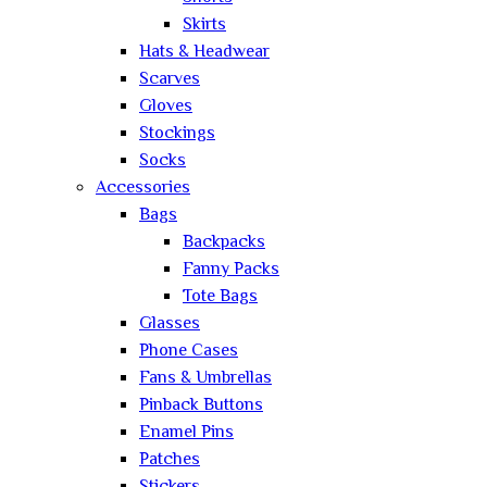
Skirts
Hats & Headwear
Scarves
Gloves
Stockings
Socks
Accessories
Bags
Backpacks
Fanny Packs
Tote Bags
Glasses
Phone Cases
Fans & Umbrellas
Pinback Buttons
Enamel Pins
Patches