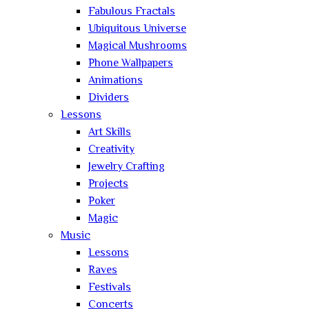
Fabulous Fractals
Ubiquitous Universe
Magical Mushrooms
Phone Wallpapers
Animations
Dividers
Lessons
Art Skills
Creativity
Jewelry Crafting
Projects
Poker
Magic
Music
Lessons
Raves
Festivals
Concerts