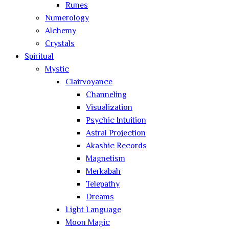
Runes
Numerology
Alchemy
Crystals
Spiritual
Mystic
Clairvoyance
Channeling
Visualization
Psychic Intuition
Astral Projection
Akashic Records
Magnetism
Merkabah
Telepathy
Dreams
Light Language
Moon Magic