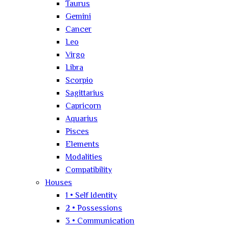
Taurus
Gemini
Cancer
Leo
Virgo
Libra
Scorpio
Sagittarius
Capricorn
Aquarius
Pisces
Elements
Modalities
Compatibility
Houses
1 • Self Identity
2 • Possessions
3 • Communication