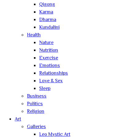
Qigong
Karma
Dharma
Kundalini
Health
Nature
Nutrition
Exercise
Emotions
Relationships
Love & Sex
Sleep
Business
Politics
Religion
Art
Galleries
Leo Mystic Art