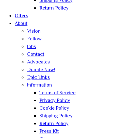
Shipping Policy
Return Policy
Offers
About
Vision
Follow
Jobs
Contact
Advocates
Donate Now!
Epic Links
Information
Terms of Service
Privacy Policy
Cookie Policy
Shipping Policy
Return Policy
Press Kit