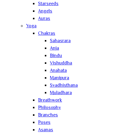
Starseeds
Angels
Auras
Yoga
Chakras
Sahasrara
Anja
Bindu
Vishuddha
Anahata
Manipura
Svadhisthana
Muladhara
Breathwork
Philosophy
Branches
Poses
Asanas