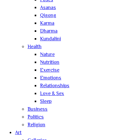
Poses
Asanas
Qigong
Karma
Dharma
Kundalini
Health
Nature
Nutrition
Exercise
Emotions
Relationships
Love & Sex
Sleep
Business
Politics
Religion
Art