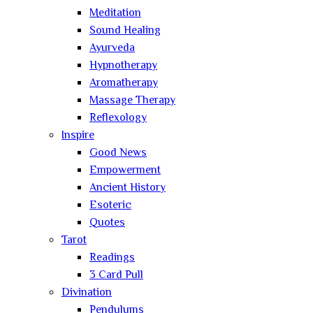
Meditation
Sound Healing
Ayurveda
Hypnotherapy
Aromatherapy
Massage Therapy
Reflexology
Inspire
Good News
Empowerment
Ancient History
Esoteric
Quotes
Tarot
Readings
3 Card Pull
Divination
Pendulums