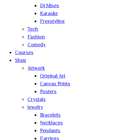
DJ Mixes
Karaoke
Freestyling
Tech
Fashion
Comedy
Courses
Shop
Artwork
Original Art
Canvas Prints
Posters
Crystals
Jewelry
Bracelets
Necklaces
Pendants
Earrings