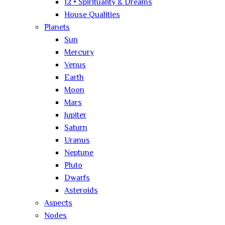
12 • Spirituality & Dreams
House Qualities
Planets
Sun
Mercury
Venus
Earth
Moon
Mars
Jupiter
Saturn
Uranus
Neptune
Pluto
Dwarfs
Asteroids
Aspects
Nodes