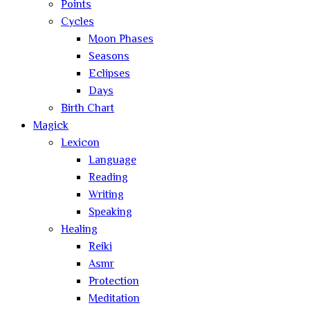
Points
Cycles
Moon Phases
Seasons
Eclipses
Days
Birth Chart
Magick
Lexicon
Language
Reading
Writing
Speaking
Healing
Reiki
Asmr
Protection
Meditation