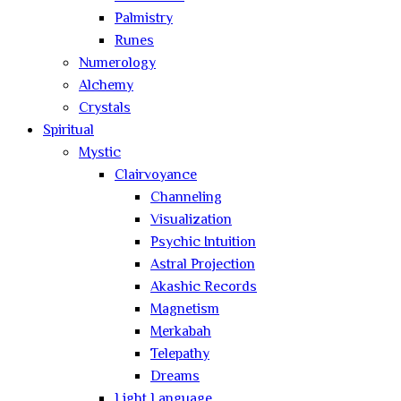
Palmistry
Runes
Numerology
Alchemy
Crystals
Spiritual
Mystic
Clairvoyance
Channeling
Visualization
Psychic Intuition
Astral Projection
Akashic Records
Magnetism
Merkabah
Telepathy
Dreams
Light Language