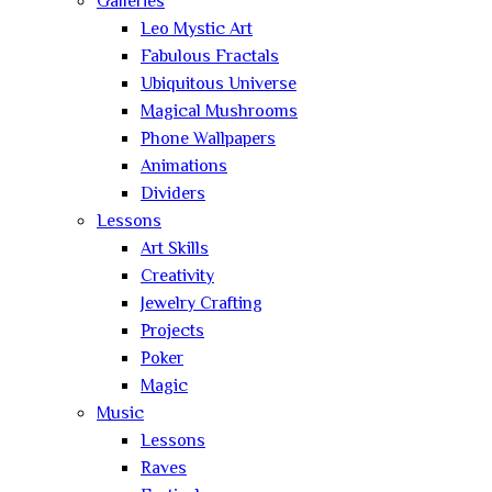
Galleries
Leo Mystic Art
Fabulous Fractals
Ubiquitous Universe
Magical Mushrooms
Phone Wallpapers
Animations
Dividers
Lessons
Art Skills
Creativity
Jewelry Crafting
Projects
Poker
Magic
Music
Lessons
Raves