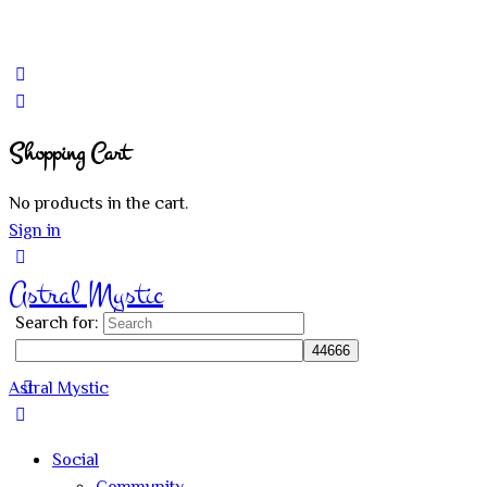
Shopping Cart
No products in the cart.
Sign in
Astral Mystic
Search for:
Astral Mystic
Social