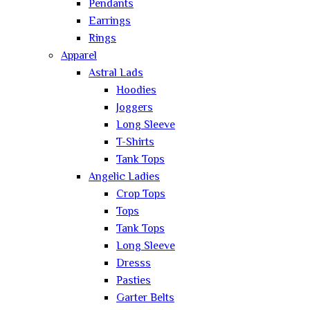
Pendants
Earrings
Rings
Apparel
Astral Lads
Hoodies
Joggers
Long Sleeve
T-Shirts
Tank Tops
Angelic Ladies
Crop Tops
Tops
Tank Tops
Long Sleeve
Dresss
Pasties
Garter Belts