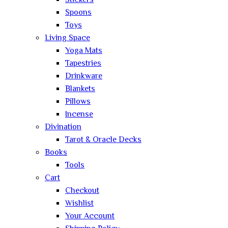
Stickers
Spoons
Toys
Living Space
Yoga Mats
Tapestries
Drinkware
Blankets
Pillows
Incense
Divination
Tarot & Oracle Decks
Books
Tools
Cart
Checkout
Wishlist
Your Account