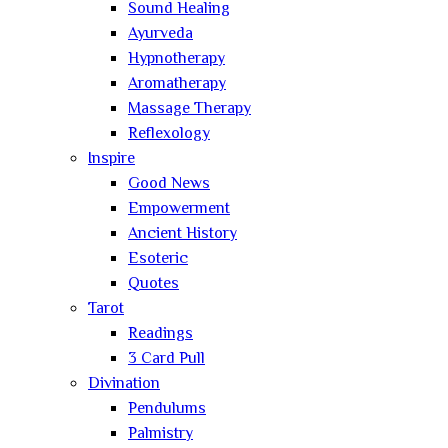
Sound Healing
Ayurveda
Hypnotherapy
Aromatherapy
Massage Therapy
Reflexology
Inspire
Good News
Empowerment
Ancient History
Esoteric
Quotes
Tarot
Readings
3 Card Pull
Divination
Pendulums
Palmistry