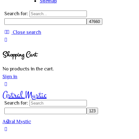
Sitemap
Search for:
Close search
Shopping Cart
No products in the cart.
Sign in
Astral Mystic
Search for:
Astral Mystic