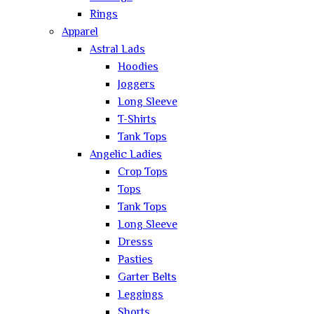
Rings
Apparel
Astral Lads
Hoodies
Joggers
Long Sleeve
T-Shirts
Tank Tops
Angelic Ladies
Crop Tops
Tops
Tank Tops
Long Sleeve
Dresss
Pasties
Garter Belts
Leggings
Shorts