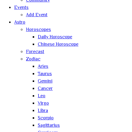
Community
Events
Add Event
Astro
Horoscopes
Daily Horoscope
Chinese Horoscope
Forecast
Zodiac
Aries
Taurus
Gemini
Cancer
Leo
Virgo
Libra
Scorpio
Sagittarius