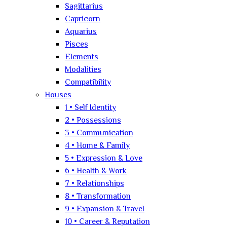
Sagittarius
Capricorn
Aquarius
Pisces
Elements
Modalities
Compatibility
Houses
1 • Self Identity
2 • Possessions
3 • Communication
4 • Home & Family
5 • Expression & Love
6 • Health & Work
7 • Relationships
8 • Transformation
9 • Expansion & Travel
10 • Career & Reputation