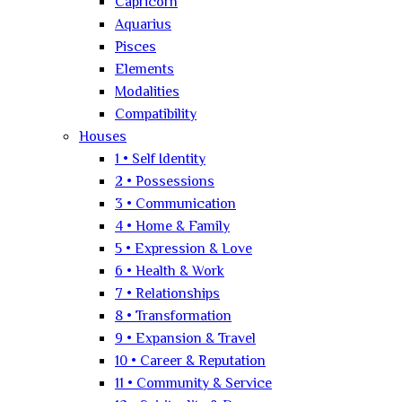
Capricorn
Aquarius
Pisces
Elements
Modalities
Compatibility
Houses
1 • Self Identity
2 • Possessions
3 • Communication
4 • Home & Family
5 • Expression & Love
6 • Health & Work
7 • Relationships
8 • Transformation
9 • Expansion & Travel
10 • Career & Reputation
11 • Community & Service