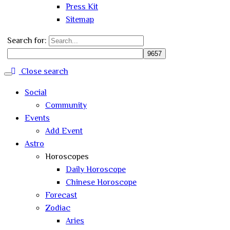
Press Kit
Sitemap
Search for:
Close search
Social
Community
Events
Add Event
Astro
Horoscopes
Daily Horoscope
Chinese Horoscope
Forecast
Zodiac
Aries