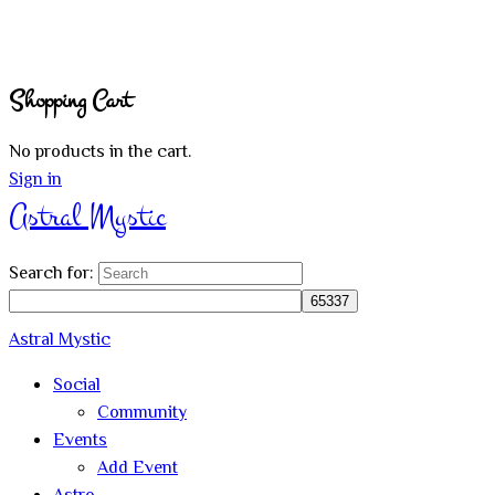
Shopping Cart
No products in the cart.
Sign in
Astral Mystic
Search for:
Astral Mystic
Social
Community
Events
Add Event