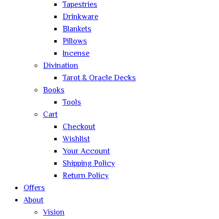
Tapestries
Drinkware
Blankets
Pillows
Incense
Divination
Tarot & Oracle Decks
Books
Tools
Cart
Checkout
Wishlist
Your Account
Shipping Policy
Return Policy
Offers
About
Vision