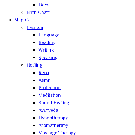
Days
Birth Chart
Magick
Lexicon
Language
Reading
Writing
Speaking
Healing
Reiki
Asmr
Protection
Meditation
Sound Healing
Ayurveda
Hypnotherapy
Aromatherapy
Massage Therapy