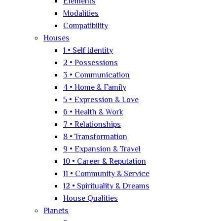
Elements
Modalities
Compatibility
Houses
1 • Self Identity
2 • Possessions
3 • Communication
4 • Home & Family
5 • Expression & Love
6 • Health & Work
7 • Relationships
8 • Transformation
9 • Expansion & Travel
10 • Career & Reputation
11 • Community & Service
12 • Spirituality & Dreams
House Qualities
Planets