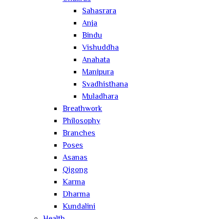
Sahasrara
Anja
Bindu
Vishuddha
Anahata
Manipura
Svadhisthana
Muladhara
Breathwork
Philosophy
Branches
Poses
Asanas
Qigong
Karma
Dharma
Kundalini