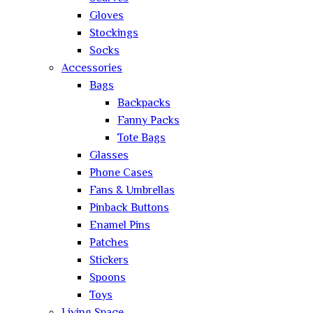
Gloves
Stockings
Socks
Accessories
Bags
Backpacks
Fanny Packs
Tote Bags
Glasses
Phone Cases
Fans & Umbrellas
Pinback Buttons
Enamel Pins
Patches
Stickers
Spoons
Toys