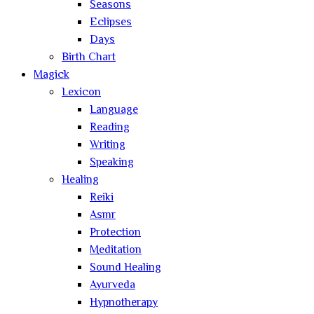
Seasons
Eclipses
Days
Birth Chart
Magick
Lexicon
Language
Reading
Writing
Speaking
Healing
Reiki
Asmr
Protection
Meditation
Sound Healing
Ayurveda
Hypnotherapy