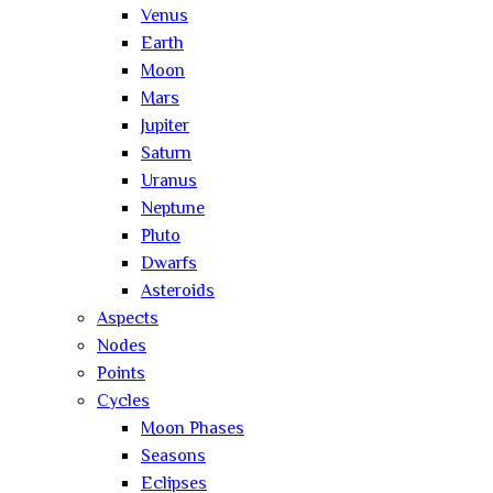
Venus
Earth
Moon
Mars
Jupiter
Saturn
Uranus
Neptune
Pluto
Dwarfs
Asteroids
Aspects
Nodes
Points
Cycles
Moon Phases
Seasons
Eclipses