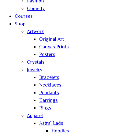
Fashion
Comedy
Courses
Shop
Artwork
Original Art
Canvas Prints
Posters
Crystals
Jewelry
Bracelets
Necklaces
Pendants
Earrings
Rings
Apparel
Astral Lads
Hoodies