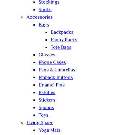
Stockings
Socks
Accessories
Bags
Backpacks
Fanny Packs
Tote Bags
Glasses
Phone Cases
Fans & Umbrellas
Pinback Buttons
Enamel Pins
Patches
Stickers
Spoons
Toys
Living Space
Yoga Mats