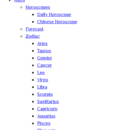
Astro
Horoscopes
Daily Horoscope
Chinese Horoscope
Forecast
Zodiac
Aries
Taurus
Gemini
Cancer
Leo
Virgo
Libra
Scorpio
Sagittarius
Capricorn
Aquarius
Pisces