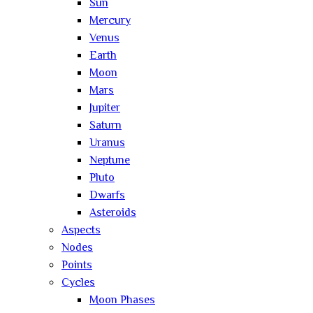
Sun
Mercury
Venus
Earth
Moon
Mars
Jupiter
Saturn
Uranus
Neptune
Pluto
Dwarfs
Asteroids
Aspects
Nodes
Points
Cycles
Moon Phases