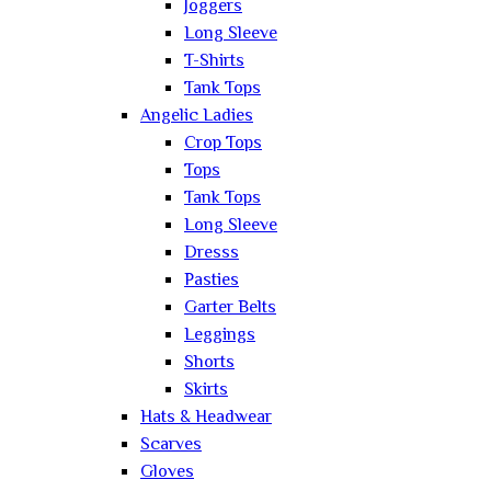
Joggers
Long Sleeve
T-Shirts
Tank Tops
Angelic Ladies
Crop Tops
Tops
Tank Tops
Long Sleeve
Dresss
Pasties
Garter Belts
Leggings
Shorts
Skirts
Hats & Headwear
Scarves
Gloves