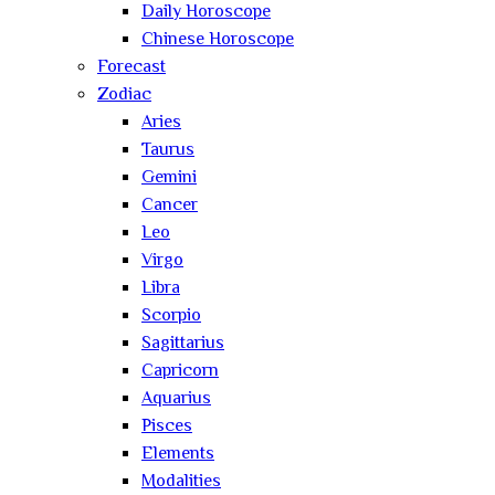
Daily Horoscope
Chinese Horoscope
Forecast
Zodiac
Aries
Taurus
Gemini
Cancer
Leo
Virgo
Libra
Scorpio
Sagittarius
Capricorn
Aquarius
Pisces
Elements
Modalities