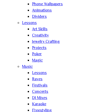
Phone Wallpapers
Animations
Dividers
Lessons
Art Skills
Creativity
Jewelry Crafting
Projects
Poker
Magic
Music
Lessons
Raves
Festivals
Concerts
DJ Mixes
Karaoke
Freestyling