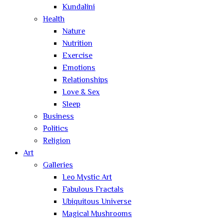
Kundalini
Health
Nature
Nutrition
Exercise
Emotions
Relationships
Love & Sex
Sleep
Business
Politics
Religion
Art
Galleries
Leo Mystic Art
Fabulous Fractals
Ubiquitous Universe
Magical Mushrooms