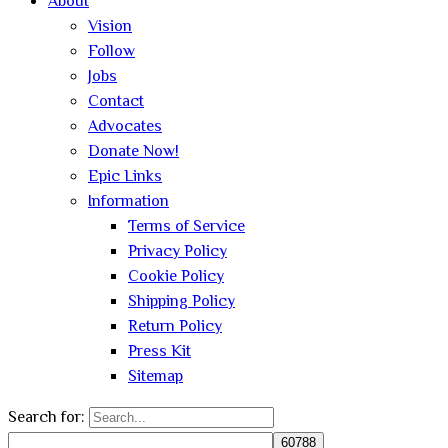
About
Vision
Follow
Jobs
Contact
Advocates
Donate Now!
Epic Links
Information
Terms of Service
Privacy Policy
Cookie Policy
Shipping Policy
Return Policy
Press Kit
Sitemap
Search for: