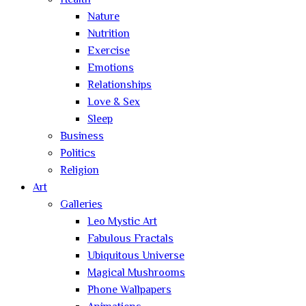
Health
Nature
Nutrition
Exercise
Emotions
Relationships
Love & Sex
Sleep
Business
Politics
Religion
Art
Galleries
Leo Mystic Art
Fabulous Fractals
Ubiquitous Universe
Magical Mushrooms
Phone Wallpapers