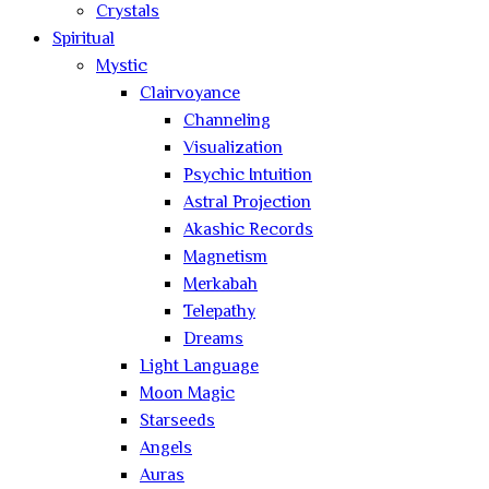
Crystals
Spiritual
Mystic
Clairvoyance
Channeling
Visualization
Psychic Intuition
Astral Projection
Akashic Records
Magnetism
Merkabah
Telepathy
Dreams
Light Language
Moon Magic
Starseeds
Angels
Auras