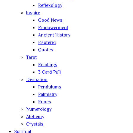
Reflexology
Inspire
Good News
Empowerment
Ancient History
Esoteric
Quotes
Tarot
Readings
3 Card Pull
Divination
Pendulums
Palmistry
Runes
Numerology
Alchemy
Crystals
Spiritual