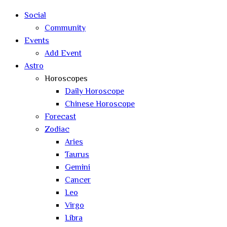
Social
Community
Events
Add Event
Astro
Horoscopes
Daily Horoscope
Chinese Horoscope
Forecast
Zodiac
Aries
Taurus
Gemini
Cancer
Leo
Virgo
Libra