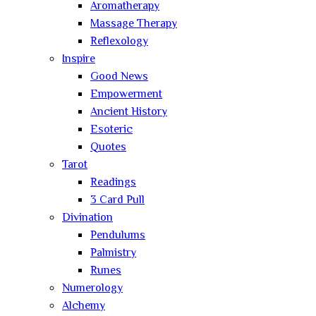
Aromatherapy
Massage Therapy
Reflexology
Inspire
Good News
Empowerment
Ancient History
Esoteric
Quotes
Tarot
Readings
3 Card Pull
Divination
Pendulums
Palmistry
Runes
Numerology
Alchemy