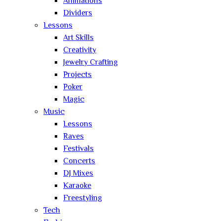
Animations
Dividers
Lessons
Art Skills
Creativity
Jewelry Crafting
Projects
Poker
Magic
Music
Lessons
Raves
Festivals
Concerts
DJ Mixes
Karaoke
Freestyling
Tech