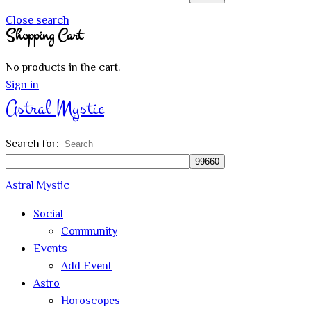
Close search
Shopping Cart
No products in the cart.
Sign in
Astral Mystic
Search for:
Astral Mystic
Social
Community
Events
Add Event
Astro
Horoscopes