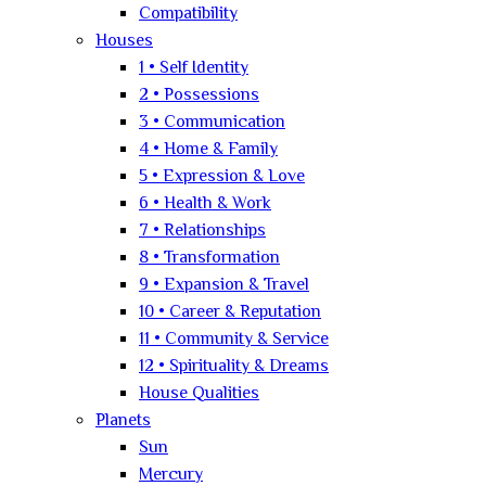
Compatibility
Houses
1 • Self Identity
2 • Possessions
3 • Communication
4 • Home & Family
5 • Expression & Love
6 • Health & Work
7 • Relationships
8 • Transformation
9 • Expansion & Travel
10 • Career & Reputation
11 • Community & Service
12 • Spirituality & Dreams
House Qualities
Planets
Sun
Mercury