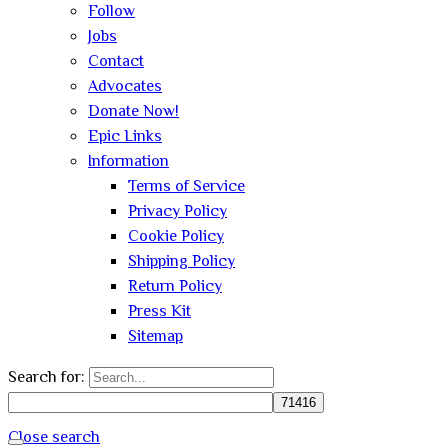
Follow
Jobs
Contact
Advocates
Donate Now!
Epic Links
Information
Terms of Service
Privacy Policy
Cookie Policy
Shipping Policy
Return Policy
Press Kit
Sitemap
Search for:
Close search