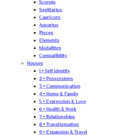
Scorpio
Sagittarius
Capricorn
Aquarius
Pisces
Elements
Modalities
Compatibility
Houses
1 • Self Identity
2 • Possessions
3 • Communication
4 • Home & Family
5 • Expression & Love
6 • Health & Work
7 • Relationships
8 • Transformation
9 • Expansion & Travel