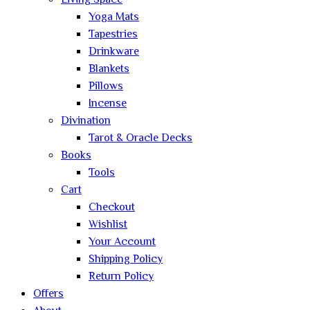
Living Space
Yoga Mats
Tapestries
Drinkware
Blankets
Pillows
Incense
Divination
Tarot & Oracle Decks
Books
Tools
Cart
Checkout
Wishlist
Your Account
Shipping Policy
Return Policy
Offers