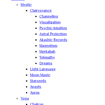
Mystic
Clairvoyance
Channeling
Visualization
Psychic Intuition
Astral Projection
Akashic Records
Magnetism
Merkabah
Telepathy
Dreams
Light Language
Moon Magic
Starseeds
Angels
Auras
Yoga
Chakras