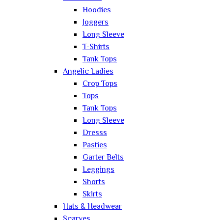
Hoodies
Joggers
Long Sleeve
T-Shirts
Tank Tops
Angelic Ladies
Crop Tops
Tops
Tank Tops
Long Sleeve
Dresss
Pasties
Garter Belts
Leggings
Shorts
Skirts
Hats & Headwear
Scarves