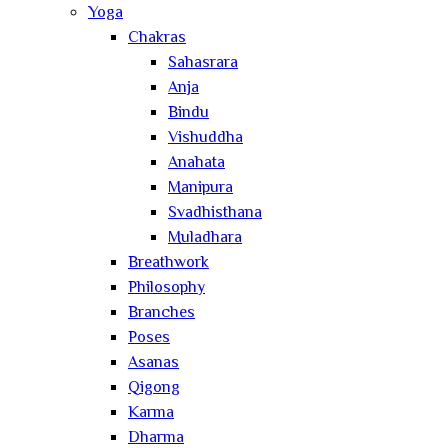
Yoga
Chakras
Sahasrara
Anja
Bindu
Vishuddha
Anahata
Manipura
Svadhisthana
Muladhara
Breathwork
Philosophy
Branches
Poses
Asanas
Qigong
Karma
Dharma