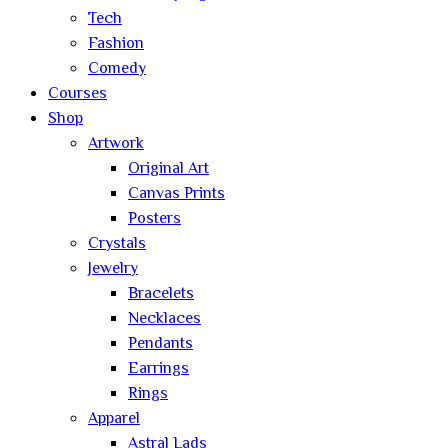
Tech
Fashion
Comedy
Courses
Shop
Artwork
Original Art
Canvas Prints
Posters
Crystals
Jewelry
Bracelets
Necklaces
Pendants
Earrings
Rings
Apparel
Astral Lads