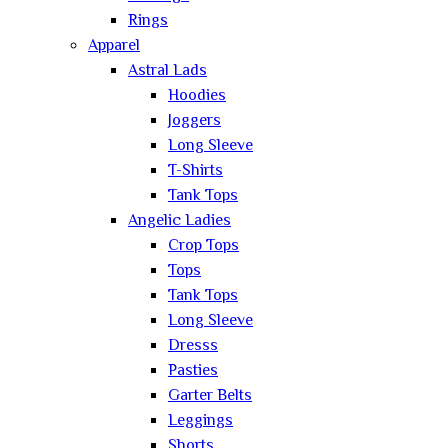
Rings
Apparel
Astral Lads
Hoodies
Joggers
Long Sleeve
T-Shirts
Tank Tops
Angelic Ladies
Crop Tops
Tops
Tank Tops
Long Sleeve
Dresss
Pasties
Garter Belts
Leggings
Shorts