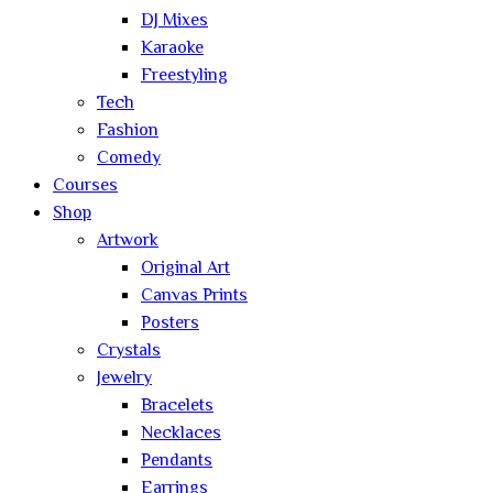
DJ Mixes
Karaoke
Freestyling
Tech
Fashion
Comedy
Courses
Shop
Artwork
Original Art
Canvas Prints
Posters
Crystals
Jewelry
Bracelets
Necklaces
Pendants
Earrings