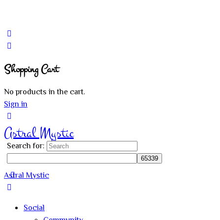
Shopping Cart
No products in the cart.
Sign in
Astral Mystic
Search for:
Astral Mystic
Social