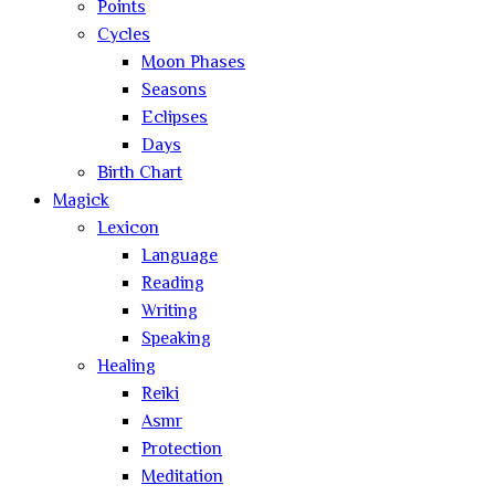
Points
Cycles
Moon Phases
Seasons
Eclipses
Days
Birth Chart
Magick
Lexicon
Language
Reading
Writing
Speaking
Healing
Reiki
Asmr
Protection
Meditation