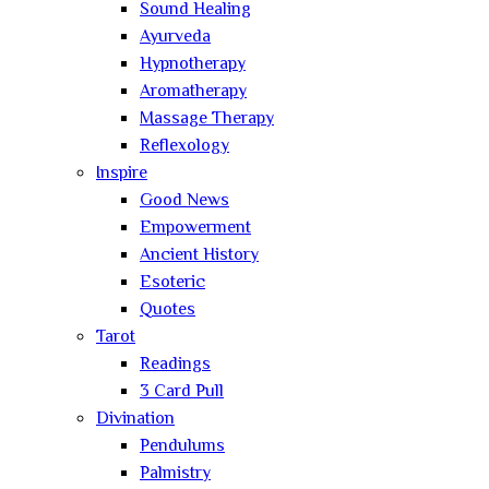
Sound Healing
Ayurveda
Hypnotherapy
Aromatherapy
Massage Therapy
Reflexology
Inspire
Good News
Empowerment
Ancient History
Esoteric
Quotes
Tarot
Readings
3 Card Pull
Divination
Pendulums
Palmistry