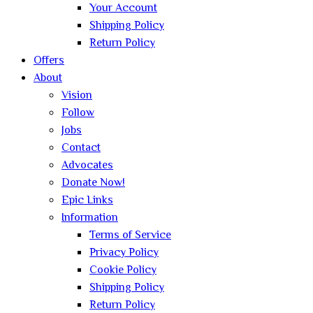
Your Account
Shipping Policy
Return Policy
Offers
About
Vision
Follow
Jobs
Contact
Advocates
Donate Now!
Epic Links
Information
Terms of Service
Privacy Policy
Cookie Policy
Shipping Policy
Return Policy