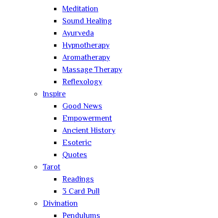
Meditation
Sound Healing
Ayurveda
Hypnotherapy
Aromatherapy
Massage Therapy
Reflexology
Inspire
Good News
Empowerment
Ancient History
Esoteric
Quotes
Tarot
Readings
3 Card Pull
Divination
Pendulums