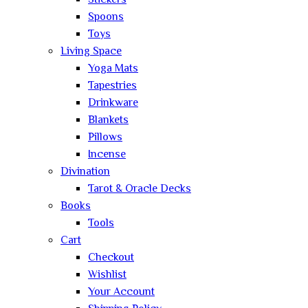
Stickers
Spoons
Toys
Living Space
Yoga Mats
Tapestries
Drinkware
Blankets
Pillows
Incense
Divination
Tarot & Oracle Decks
Books
Tools
Cart
Checkout
Wishlist
Your Account