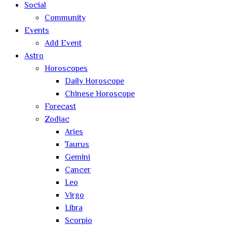
Social
Community
Events
Add Event
Astro
Horoscopes
Daily Horoscope
Chinese Horoscope
Forecast
Zodiac
Aries
Taurus
Gemini
Cancer
Leo
Virgo
Libra
Scorpio