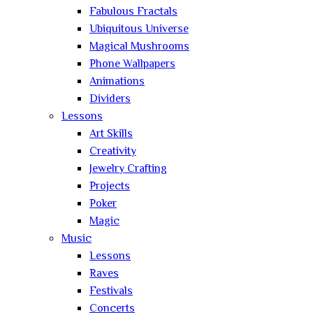
Fabulous Fractals
Ubiquitous Universe
Magical Mushrooms
Phone Wallpapers
Animations
Dividers
Lessons
Art Skills
Creativity
Jewelry Crafting
Projects
Poker
Magic
Music
Lessons
Raves
Festivals
Concerts