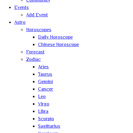
Community
Events
Add Event
Astro
Horoscopes
Daily Horoscope
Chinese Horoscope
Forecast
Zodiac
Aries
Taurus
Gemini
Cancer
Leo
Virgo
Libra
Scorpio
Sagittarius