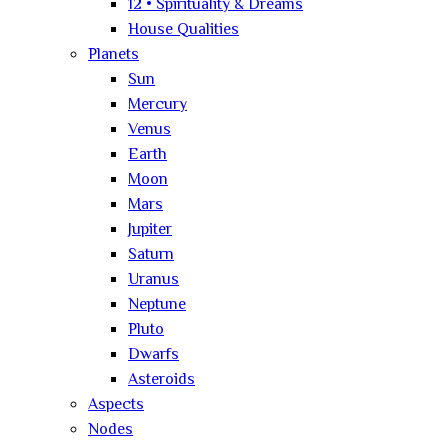
12 • Spirituality & Dreams
House Qualities
Planets
Sun
Mercury
Venus
Earth
Moon
Mars
Jupiter
Saturn
Uranus
Neptune
Pluto
Dwarfs
Asteroids
Aspects
Nodes