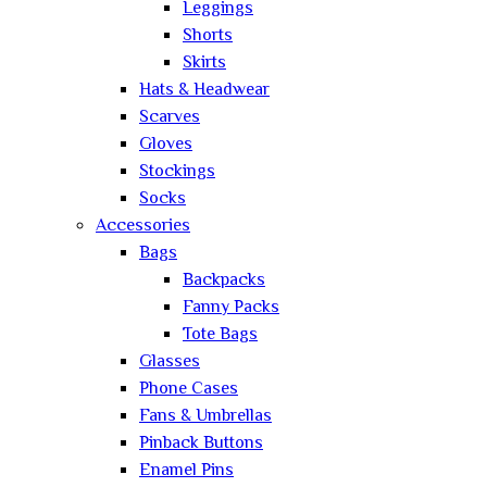
Leggings
Shorts
Skirts
Hats & Headwear
Scarves
Gloves
Stockings
Socks
Accessories
Bags
Backpacks
Fanny Packs
Tote Bags
Glasses
Phone Cases
Fans & Umbrellas
Pinback Buttons
Enamel Pins