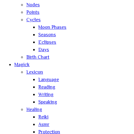
Nodes
Points
Cycles
Moon Phases
Seasons
Eclipses
Days
Birth Chart
Magick
Lexicon
Language
Reading
Writing
Speaking
Healing
Reiki
Asmr
Protection