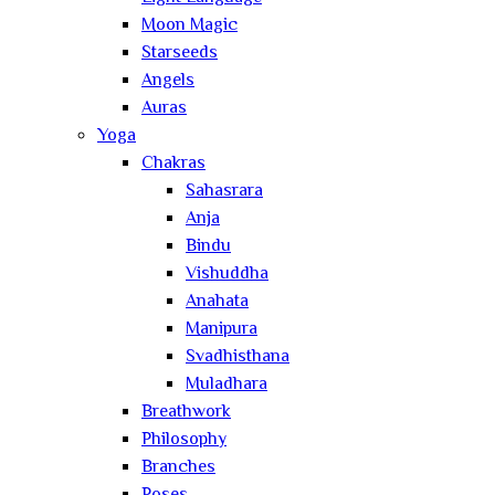
Moon Magic
Starseeds
Angels
Auras
Yoga
Chakras
Sahasrara
Anja
Bindu
Vishuddha
Anahata
Manipura
Svadhisthana
Muladhara
Breathwork
Philosophy
Branches