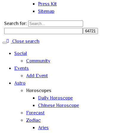
Press Kit
Sitemap
Search for:
Close search
Social
Community
Events
Add Event
Astro
Horoscopes
Daily Horoscope
Chinese Horoscope
Forecast
Zodiac
Aries