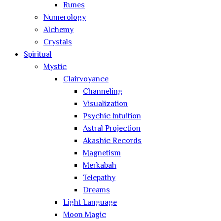
Runes
Numerology
Alchemy
Crystals
Spiritual
Mystic
Clairvoyance
Channeling
Visualization
Psychic Intuition
Astral Projection
Akashic Records
Magnetism
Merkabah
Telepathy
Dreams
Light Language
Moon Magic