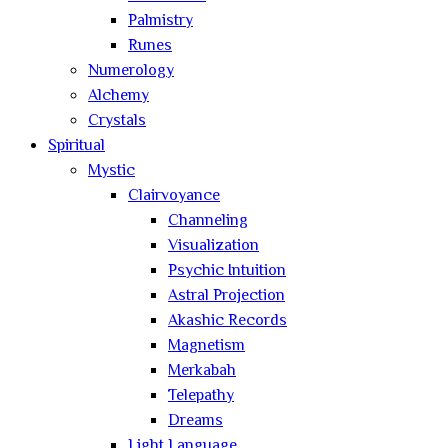
Palmistry
Runes
Numerology
Alchemy
Crystals
Spiritual
Mystic
Clairvoyance
Channeling
Visualization
Psychic Intuition
Astral Projection
Akashic Records
Magnetism
Merkabah
Telepathy
Dreams
Light Language