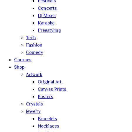
Festivals
Concerts
DJ Mixes
Karaoke
Freestyling
Tech
Fashion
Comedy
Courses
Shop
Artwork
Original Art
Canvas Prints
Posters
Crystals
Jewelry
Bracelets
Necklaces