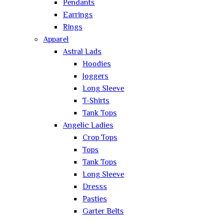
Pendants
Earrings
Rings
Apparel
Astral Lads
Hoodies
Joggers
Long Sleeve
T-Shirts
Tank Tops
Angelic Ladies
Crop Tops
Tops
Tank Tops
Long Sleeve
Dresss
Pasties
Garter Belts