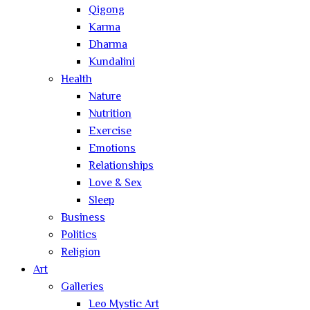
Qigong
Karma
Dharma
Kundalini
Health
Nature
Nutrition
Exercise
Emotions
Relationships
Love & Sex
Sleep
Business
Politics
Religion
Art
Galleries
Leo Mystic Art