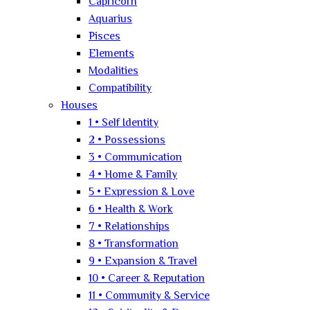
Capricorn
Aquarius
Pisces
Elements
Modalities
Compatibility
Houses
1 • Self Identity
2 • Possessions
3 • Communication
4 • Home & Family
5 • Expression & Love
6 • Health & Work
7 • Relationships
8 • Transformation
9 • Expansion & Travel
10 • Career & Reputation
11 • Community & Service