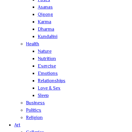
Poses
Asanas
Qigong
Karma
Dharma
Kundalini
Health
Nature
Nutrition
Exercise
Emotions
Relationships
Love & Sex
Sleep
Business
Politics
Religion
Art