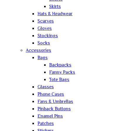
Skirts
Hats & Headwear
Scarves
Gloves
Stockings
Socks
Accessories
Bags
Backpacks
Fanny Packs
Tote Bags
Glasses
Phone Cases
Fans & Umbrellas
Pinback Buttons
Enamel Pins
Patches