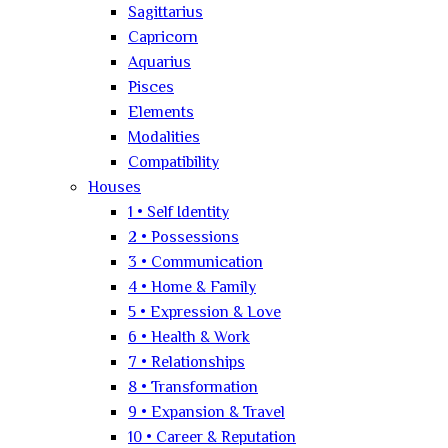
Sagittarius
Capricorn
Aquarius
Pisces
Elements
Modalities
Compatibility
Houses
1 • Self Identity
2 • Possessions
3 • Communication
4 • Home & Family
5 • Expression & Love
6 • Health & Work
7 • Relationships
8 • Transformation
9 • Expansion & Travel
10 • Career & Reputation