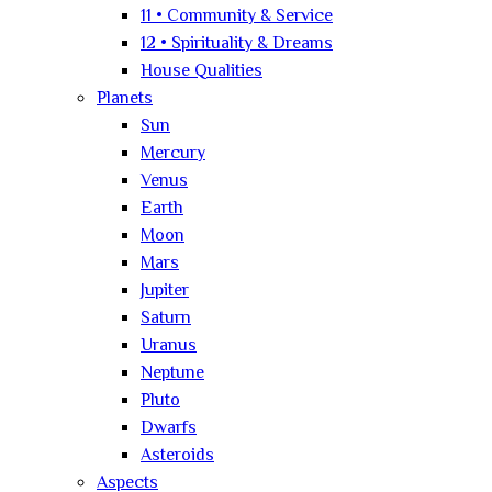
11 • Community & Service
12 • Spirituality & Dreams
House Qualities
Planets
Sun
Mercury
Venus
Earth
Moon
Mars
Jupiter
Saturn
Uranus
Neptune
Pluto
Dwarfs
Asteroids
Aspects