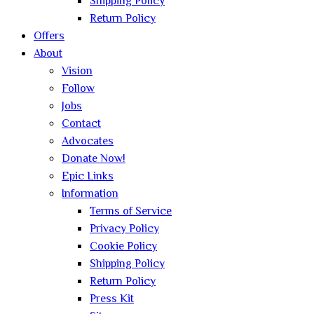
Shipping Policy
Return Policy
Offers
About
Vision
Follow
Jobs
Contact
Advocates
Donate Now!
Epic Links
Information
Terms of Service
Privacy Policy
Cookie Policy
Shipping Policy
Return Policy
Press Kit