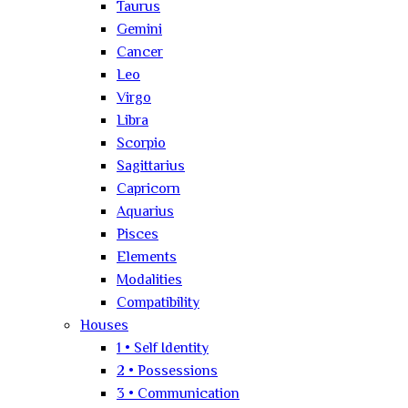
Taurus
Gemini
Cancer
Leo
Virgo
Libra
Scorpio
Sagittarius
Capricorn
Aquarius
Pisces
Elements
Modalities
Compatibility
Houses
1 • Self Identity
2 • Possessions
3 • Communication