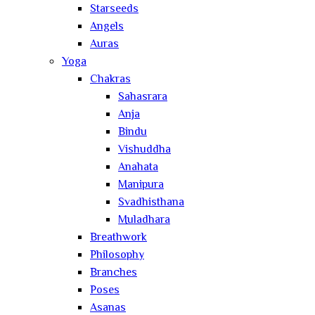
Starseeds
Angels
Auras
Yoga
Chakras
Sahasrara
Anja
Bindu
Vishuddha
Anahata
Manipura
Svadhisthana
Muladhara
Breathwork
Philosophy
Branches
Poses
Asanas