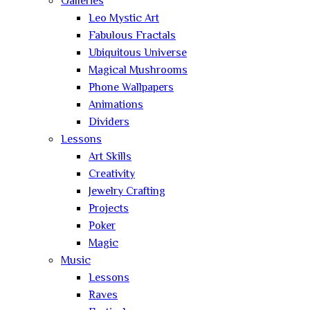
Galleries
Leo Mystic Art
Fabulous Fractals
Ubiquitous Universe
Magical Mushrooms
Phone Wallpapers
Animations
Dividers
Lessons
Art Skills
Creativity
Jewelry Crafting
Projects
Poker
Magic
Music
Lessons
Raves