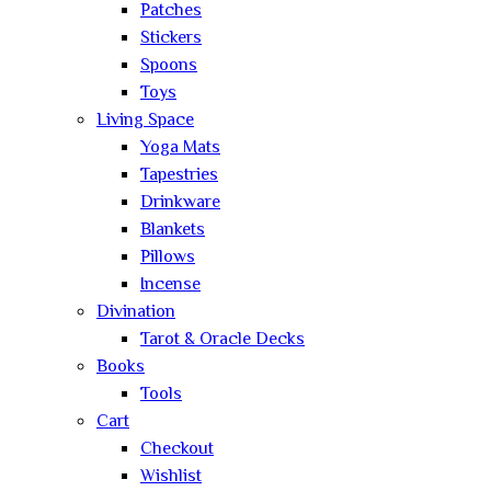
Patches
Stickers
Spoons
Toys
Living Space
Yoga Mats
Tapestries
Drinkware
Blankets
Pillows
Incense
Divination
Tarot & Oracle Decks
Books
Tools
Cart
Checkout
Wishlist