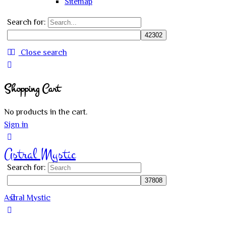
Sitemap
Search for:
Close search
Shopping Cart
No products in the cart.
Sign in
Astral Mystic
Search for:
Astral Mystic