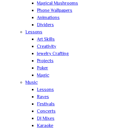
Magical Mushrooms
Phone Wallpapers
Animations
Dividers
Lessons
Art Skills
Creativity
Jewelry Crafting
Projects
Poker
Magic
Music
Lessons
Raves
Festivals
Concerts
DJ Mixes
Karaoke