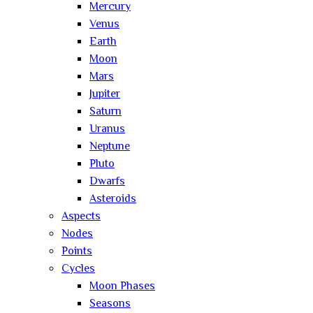
Mercury
Venus
Earth
Moon
Mars
Jupiter
Saturn
Uranus
Neptune
Pluto
Dwarfs
Asteroids
Aspects
Nodes
Points
Cycles
Moon Phases
Seasons