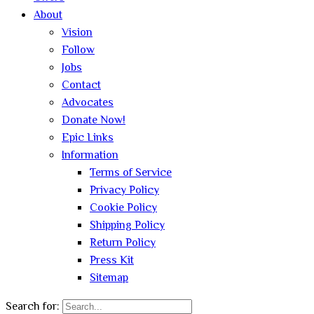
About
Vision
Follow
Jobs
Contact
Advocates
Donate Now!
Epic Links
Information
Terms of Service
Privacy Policy
Cookie Policy
Shipping Policy
Return Policy
Press Kit
Sitemap
Search for: