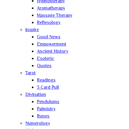
Hypnotherapy
Aromatherapy
Massage Therapy
Reflexology
Inspire
Good News
Empowerment
Ancient History
Esoteric
Quotes
Tarot
Readings
3 Card Pull
Divination
Pendulums
Palmistry
Runes
Numerology