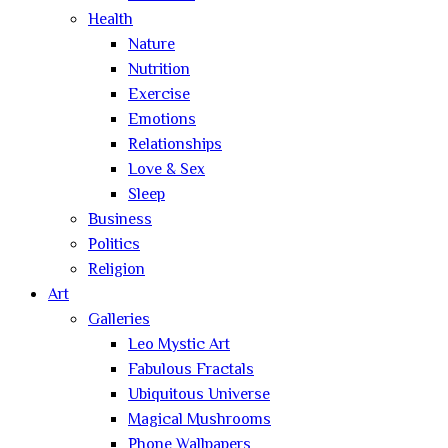
Health
Nature
Nutrition
Exercise
Emotions
Relationships
Love & Sex
Sleep
Business
Politics
Religion
Art
Galleries
Leo Mystic Art
Fabulous Fractals
Ubiquitous Universe
Magical Mushrooms
Phone Wallpapers