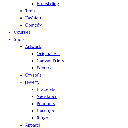
Freestyling
Tech
Fashion
Comedy
Courses
Shop
Artwork
Original Art
Canvas Prints
Posters
Crystals
Jewelry
Bracelets
Necklaces
Pendants
Earrings
Rings
Apparel