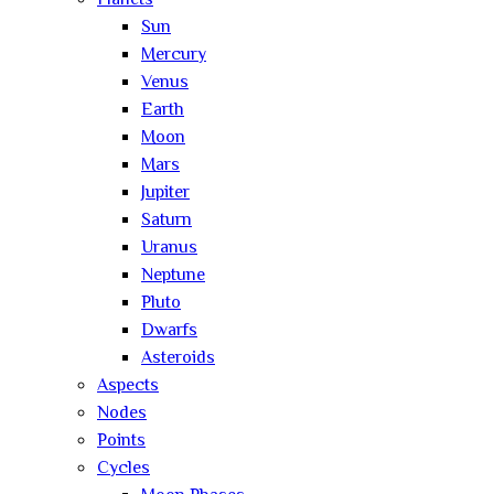
Planets
Sun
Mercury
Venus
Earth
Moon
Mars
Jupiter
Saturn
Uranus
Neptune
Pluto
Dwarfs
Asteroids
Aspects
Nodes
Points
Cycles