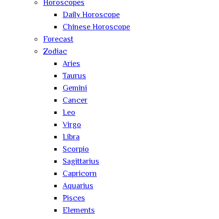
Horoscopes
Daily Horoscope
Chinese Horoscope
Forecast
Zodiac
Aries
Taurus
Gemini
Cancer
Leo
Virgo
Libra
Scorpio
Sagittarius
Capricorn
Aquarius
Pisces
Elements