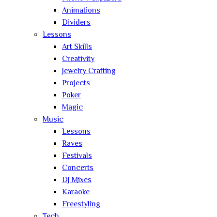
Animations
Dividers
Lessons
Art Skills
Creativity
Jewelry Crafting
Projects
Poker
Magic
Music
Lessons
Raves
Festivals
Concerts
DJ Mixes
Karaoke
Freestyling
Tech