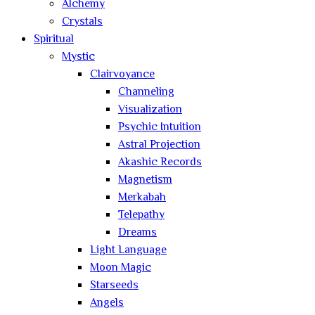
Alchemy
Crystals
Spiritual
Mystic
Clairvoyance
Channeling
Visualization
Psychic Intuition
Astral Projection
Akashic Records
Magnetism
Merkabah
Telepathy
Dreams
Light Language
Moon Magic
Starseeds
Angels