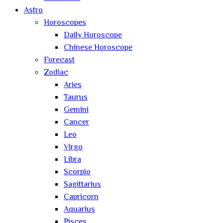
Astro
Horoscopes
Daily Horoscope
Chinese Horoscope
Forecast
Zodiac
Aries
Taurus
Gemini
Cancer
Leo
Virgo
Libra
Scorpio
Sagittarius
Capricorn
Aquarius
Pisces