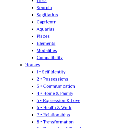
Libra
Scorpio
Sagittarius
Capricorn
Aquarius
Pisces
Elements
Modalities
Compatibility
Houses
1 • Self Identity
2 • Possessions
3 • Communication
4 • Home & Family
5 • Expression & Love
6 • Health & Work
7 • Relationships
8 • Transformation