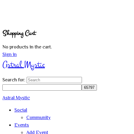
Shopping Cart
No products in the cart.
Sign in
Astral Mystic
Search for:
Astral Mystic
Social
Community
Events
Add Event