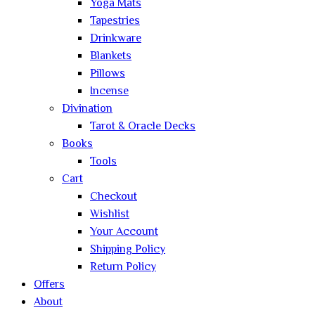
Yoga Mats
Tapestries
Drinkware
Blankets
Pillows
Incense
Divination
Tarot & Oracle Decks
Books
Tools
Cart
Checkout
Wishlist
Your Account
Shipping Policy
Return Policy
Offers
About