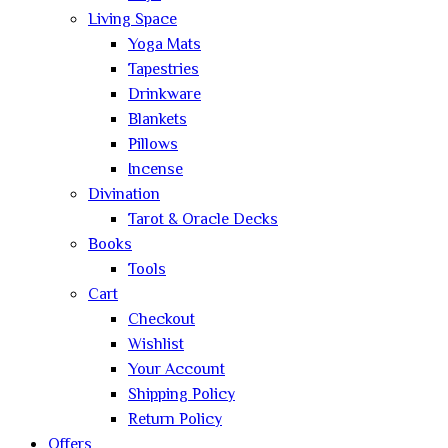
Living Space
Yoga Mats
Tapestries
Drinkware
Blankets
Pillows
Incense
Divination
Tarot & Oracle Decks
Books
Tools
Cart
Checkout
Wishlist
Your Account
Shipping Policy
Return Policy
Offers