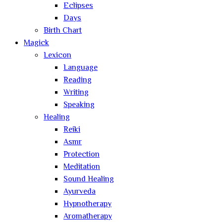
Eclipses
Days
Birth Chart
Magick
Lexicon
Language
Reading
Writing
Speaking
Healing
Reiki
Asmr
Protection
Meditation
Sound Healing
Ayurveda
Hypnotherapy
Aromatherapy