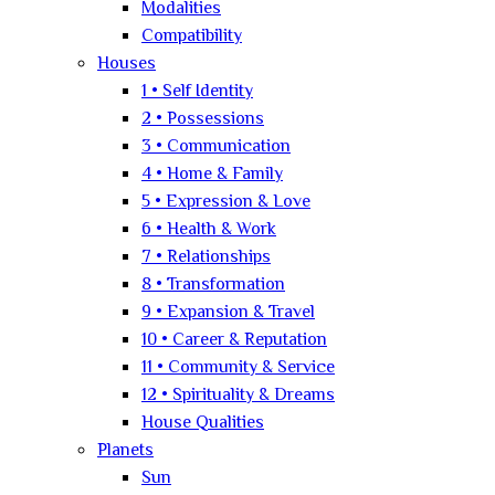
Modalities
Compatibility
Houses
1 • Self Identity
2 • Possessions
3 • Communication
4 • Home & Family
5 • Expression & Love
6 • Health & Work
7 • Relationships
8 • Transformation
9 • Expansion & Travel
10 • Career & Reputation
11 • Community & Service
12 • Spirituality & Dreams
House Qualities
Planets
Sun