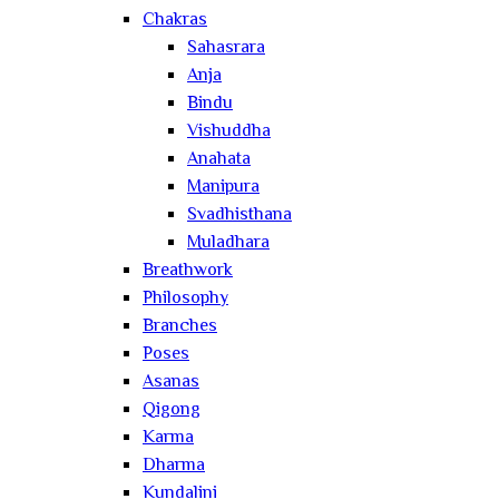
Chakras
Sahasrara
Anja
Bindu
Vishuddha
Anahata
Manipura
Svadhisthana
Muladhara
Breathwork
Philosophy
Branches
Poses
Asanas
Qigong
Karma
Dharma
Kundalini