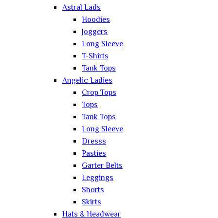
Astral Lads
Hoodies
Joggers
Long Sleeve
T-Shirts
Tank Tops
Angelic Ladies
Crop Tops
Tops
Tank Tops
Long Sleeve
Dresss
Pasties
Garter Belts
Leggings
Shorts
Skirts
Hats & Headwear