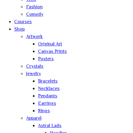
Fashion
Comedy
Courses
Shop
Artwork
Original Art
Canvas Prints
Posters
Crystals
Jewelry
Bracelets
Necklaces
Pendants
Earrings
Rings
Apparel
Astral Lads