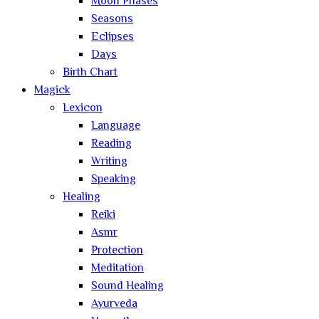
Moon Phases
Seasons
Eclipses
Days
Birth Chart
Magick
Lexicon
Language
Reading
Writing
Speaking
Healing
Reiki
Asmr
Protection
Meditation
Sound Healing
Ayurveda