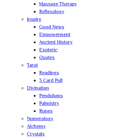
Massage Therapy
Reflexology
Inspire
Good News
Empowerment
Ancient History
Esoteric
Quotes
Tarot
Readings
3 Card Pull
Divination
Pendulums
Palmistry
Runes
Numerology
Alchemy
Crystals