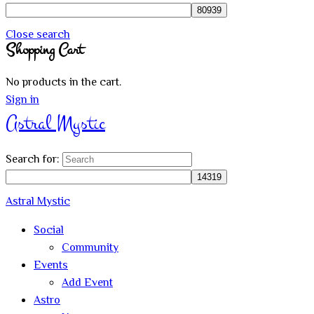
Close search
Shopping Cart
No products in the cart.
Sign in
Astral Mystic
Search for:
Astral Mystic
Social
Community
Events
Add Event
Astro