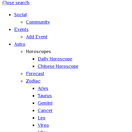
Close search
Social
Community
Events
Add Event
Astro
Horoscopes
Daily Horoscope
Chinese Horoscope
Forecast
Zodiac
Aries
Taurus
Gemini
Cancer
Leo
Virgo