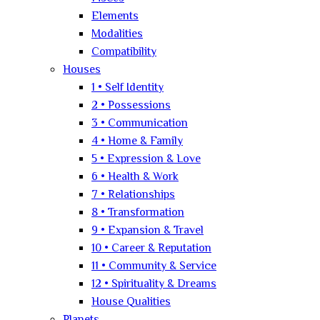
Elements
Modalities
Compatibility
Houses
1 • Self Identity
2 • Possessions
3 • Communication
4 • Home & Family
5 • Expression & Love
6 • Health & Work
7 • Relationships
8 • Transformation
9 • Expansion & Travel
10 • Career & Reputation
11 • Community & Service
12 • Spirituality & Dreams
House Qualities