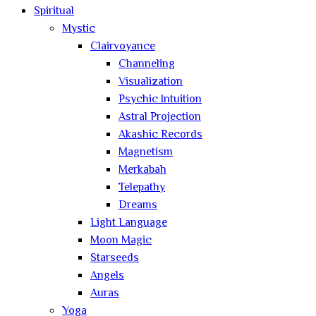
Spiritual
Mystic
Clairvoyance
Channeling
Visualization
Psychic Intuition
Astral Projection
Akashic Records
Magnetism
Merkabah
Telepathy
Dreams
Light Language
Moon Magic
Starseeds
Angels
Auras
Yoga