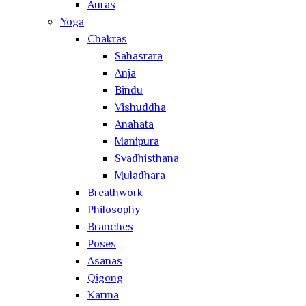
Auras
Yoga
Chakras
Sahasrara
Anja
Bindu
Vishuddha
Anahata
Manipura
Svadhisthana
Muladhara
Breathwork
Philosophy
Branches
Poses
Asanas
Qigong
Karma