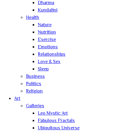
Dharma
Kundalini
Health
Nature
Nutrition
Exercise
Emotions
Relationships
Love & Sex
Sleep
Business
Politics
Religion
Art
Galleries
Leo Mystic Art
Fabulous Fractals
Ubiquitous Universe