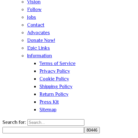
Vision
Follow
Jobs
Contact
Advocates
Donate Now!
Epic Links
Information
Terms of Service
Privacy Policy
Cookie Policy
Shipping Policy
Return Policy
Press Kit
Sitemap
Search for: