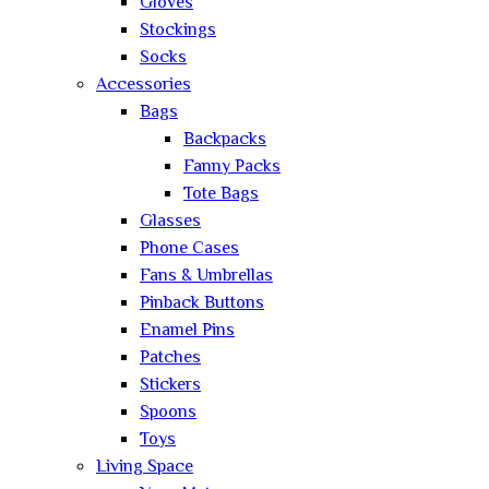
Gloves
Stockings
Socks
Accessories
Bags
Backpacks
Fanny Packs
Tote Bags
Glasses
Phone Cases
Fans & Umbrellas
Pinback Buttons
Enamel Pins
Patches
Stickers
Spoons
Toys
Living Space