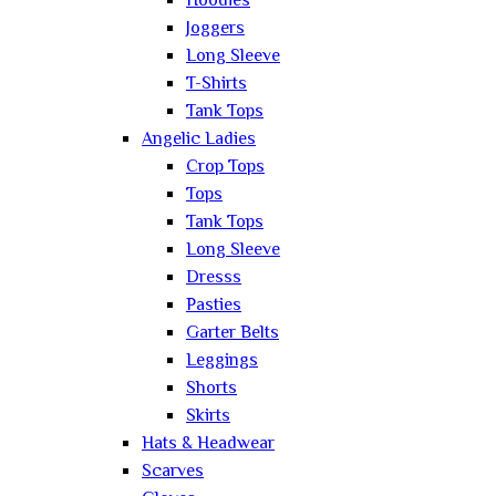
Hoodies
Joggers
Long Sleeve
T-Shirts
Tank Tops
Angelic Ladies
Crop Tops
Tops
Tank Tops
Long Sleeve
Dresss
Pasties
Garter Belts
Leggings
Shorts
Skirts
Hats & Headwear
Scarves