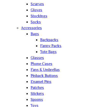
Scarves
Gloves
Stockings
Socks
Accessories
Bags
Backpacks
Fanny Packs
Tote Bags
Glasses
Phone Cases
Fans & Umbrellas
Pinback Buttons
Enamel Pins
Patches
Stickers
Spoons
Toys